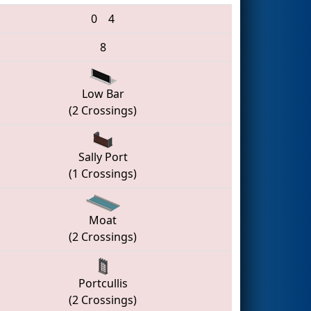
0
4
8
Low Bar
(2 Crossings)
Sally Port
(1 Crossings)
Moat
(2 Crossings)
Portcullis
(2 Crossings)