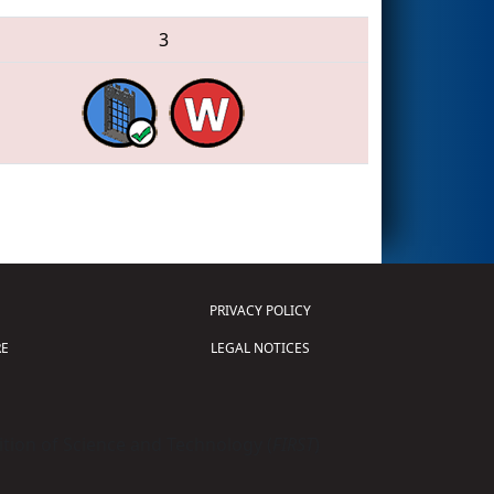
3
PRIVACY POLICY
E
LEGAL NOTICES
tion of Science and Technology (
FIRST
)