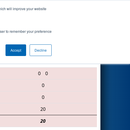
hich will improve your website
Search
rowser to remember your preference
Accept
Decline
2177 • 167 • 5991
0
0
0
0
20
20