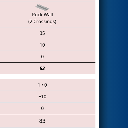
Rock Wall
(2 Crossings)
35
10
0
53
1
•
0
+10
0
83