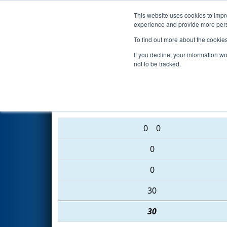
This website uses cookies to impro
Events
2016 S
experience and provide more perso
To find out more about the cookie
2016
Qualification Match 38
-
If you decline, your information w
not to be tracked.
5914 • 2525 • 3042
0
0
0
0
30
30