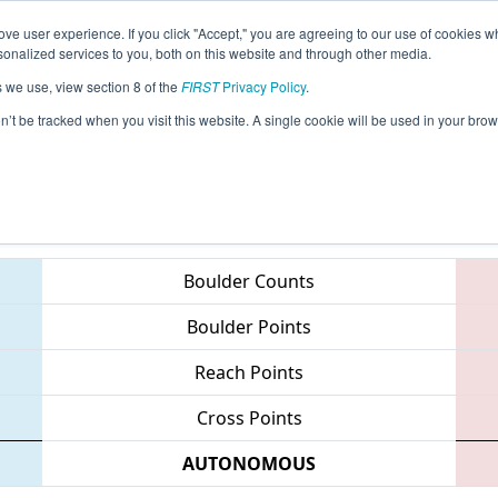
ve user experience. If you click "Accept," you are agreeing to our use of cookies w
eason Info
All MNMI2 Pages
This Week's Events
67
nalized services to you, both on this website and through other media.
s we use, view section 8 of the
FIRST
Privacy Policy
.
 Minnesota North Star Regional
on’t be tracked when you visit this website. A single cookie will be used in your b
Teams
Boulder Counts
Boulder Points
Reach Points
Cross Points
AUTONOMOUS