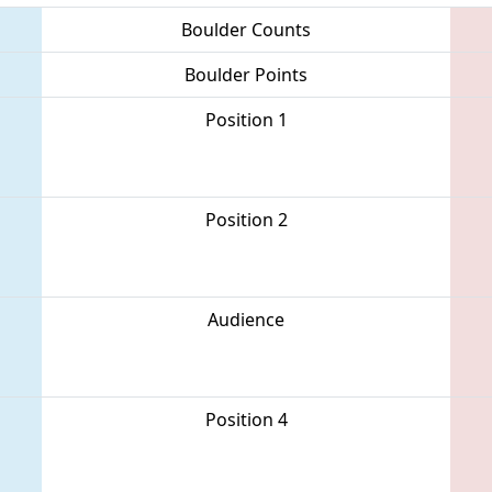
Boulder Counts
Boulder Points
Position 1
Position 2
Audience
Position 4