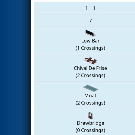
1
1
7
Low Bar
(1 Crossings)
Chival De Frise
(2 Crossings)
Moat
(2 Crossings)
Drawbridge
(0 Crossings)