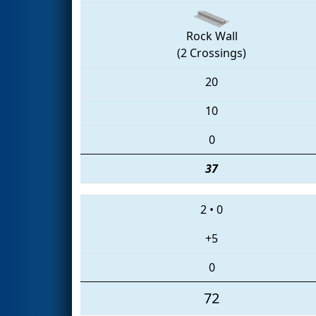
Rock Wall
(2 Crossings)
20
10
0
37
2
•
0
+5
0
72