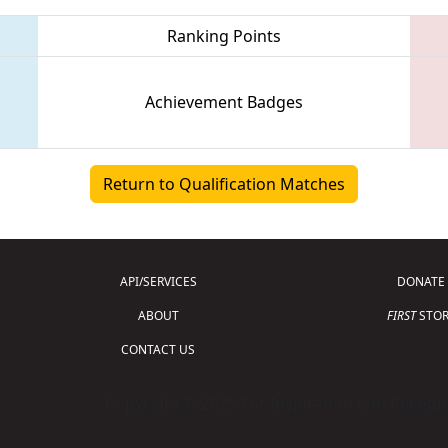
Ranking Points
Achievement Badges
Return to Qualification Matches
API/SERVICES
DONATE
ABOUT
FIRST
STOR
CONTACT US
Copyright © 2026 For Inspiration and Recogni