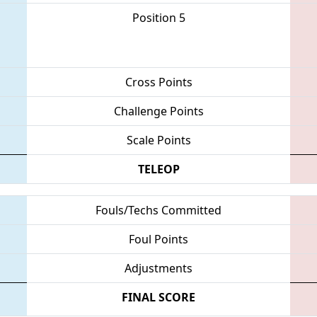
Position 5
Cross Points
Challenge Points
Scale Points
TELEOP
Fouls/Techs Committed
Foul Points
Adjustments
FINAL SCORE