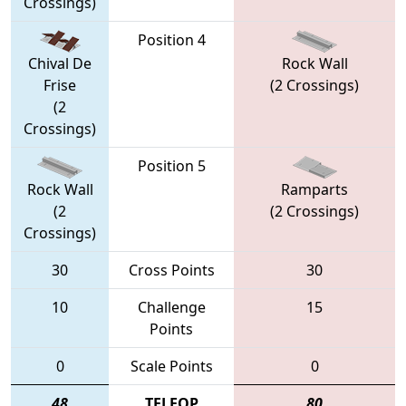
Crossings)
Position 4
Chival De
Rock Wall
Frise
(2 Crossings)
(2
Crossings)
Position 5
Rock Wall
Ramparts
(2
(2 Crossings)
Crossings)
30
Cross Points
30
10
Challenge
15
Points
0
Scale Points
0
48
TELEOP
80