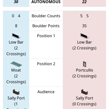
30
AUTONOMOUS
22
0
4
Boulder Counts
5
5
8
Boulder Points
35
Position 1
Low Bar
Low Bar
(2
(2 Crossings)
Crossings)
Position 2
Moat
Portcullis
(2
(2 Crossings)
Crossings)
Audience
Sally Port
Sally Port
(1
(0 Crossings)