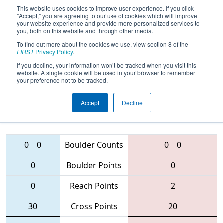
This website uses cookies to improve user experience. If you click
"Accept," you are agreeing to our use of cookies which will improve
your website experience and provide more personalized services to
you, both on this website and through other media.
To find out more about the cookies we use, view section 8 of the
2016
Qualification Match 49
-
FIRST
Privacy Policy
.
Minnesota North Star Regional
If you decline, your information won’t be tracked when you visit this
website. A single cookie will be used in your browser to remember
your preference not to be tracked.
Accept
Decline
5826 • 5914
• 4663
Teams
2225 • 3928 • 5626
0
0
Boulder Counts
0
0
0
Boulder Points
0
0
Reach Points
2
30
Cross Points
20