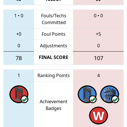
1
•
0
Fouls/Techs
0
•
0
Committed
+0
Foul Points
+5
0
Adjustments
0
78
FINAL SCORE
107
1
Ranking Points
4
Achievement
Badges