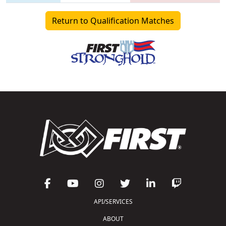
Return to Qualification Matches
API/SERVICES
ABOUT