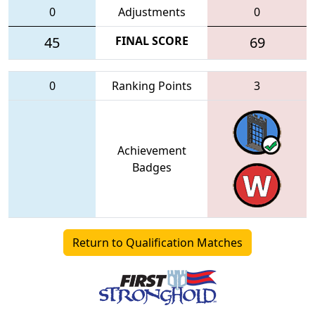
0
Adjustments
0
45
FINAL SCORE
69
0
Ranking Points
3
Achievement
Badges
Return to Qualification Matches