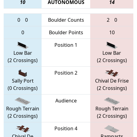
10
AUTONOMOUS
14
0
0
Boulder Counts
2
0
0
Boulder Points
10
Position 1
Low Bar
Low Bar
(2 Crossings)
(2 Crossings)
Position 2
Sally Port
Chival De Frise
(0 Crossings)
(2 Crossings)
Audience
Rough Terrain
Rough Terrain
(2 Crossings)
(2 Crossings)
Position 4
Chival De
Ramparts