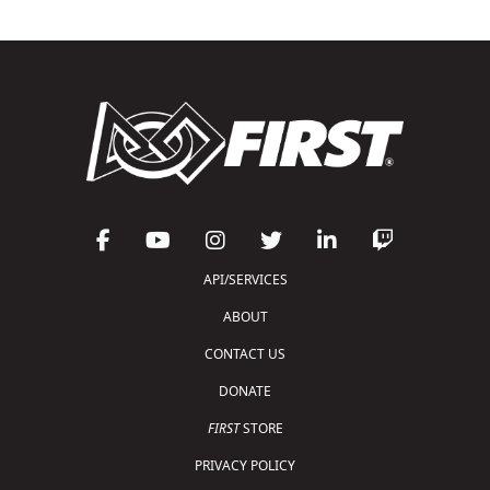
API/SERVICES
ABOUT
CONTACT US
DONATE
FIRST
STORE
PRIVACY POLICY