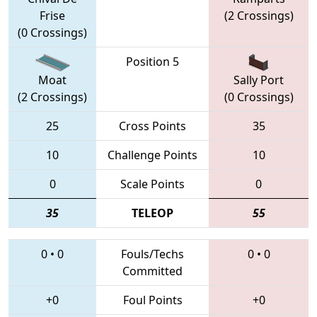
Frise
(2 Crossings)
(0 Crossings)
Position 5
Moat
Sally Port
(2 Crossings)
(0 Crossings)
25
Cross Points
35
10
Challenge Points
10
0
Scale Points
0
35
TELEOP
55
0
•
0
Fouls/Techs
0
•
0
Committed
+0
Foul Points
+0