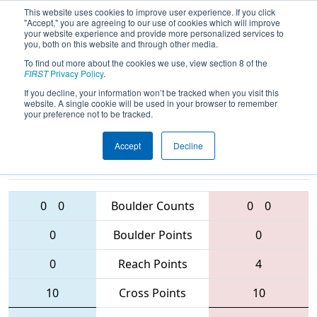
This website uses cookies to improve user experience. If you click
"Accept," you are agreeing to our use of cookies which will improve
your website experience and provide more personalized services to
you, both on this website and through other media.
To find out more about the cookies we use, view section 8 of the
2016
Qualification Match 53
-
FIRST
Privacy Policy
.
Minnesota North Star Regional
If you decline, your information won’t be tracked when you visit this
website. A single cookie will be used in your browser to remember
your preference not to be tracked.
Accept
Decline
2177 • 2654 •
5541 • 2194 •
4632
Teams
2129
0
0
Boulder Counts
0
0
0
Boulder Points
0
0
Reach Points
4
10
Cross Points
10