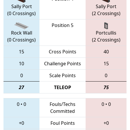
Sally Port
Sally Port
(0 Crossings)
(2 Crossings)
Position 5
Rock Wall
Portcullis
(0 Crossings)
(2 Crossings)
15
Cross Points
40
10
Challenge Points
15
0
Scale Points
0
27
TELEOP
75
0
•
0
Fouls/Techs
0
•
0
Committed
+0
Foul Points
+0