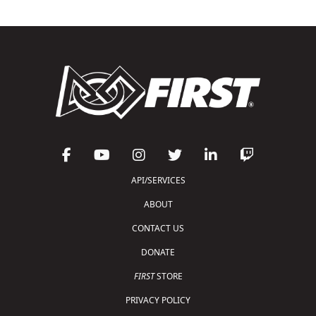
API/SERVICES
ABOUT
CONTACT US
DONATE
FIRST
STORE
PRIVACY POLICY