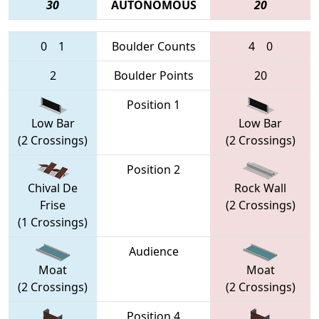
30
AUTONOMOUS
20
0
1
Boulder Counts
4
0
2
Boulder Points
20
Position 1
Low Bar
Low Bar
(2 Crossings)
(2 Crossings)
Position 2
Chival De
Rock Wall
Frise
(2 Crossings)
(1 Crossings)
Audience
Moat
Moat
(2 Crossings)
(2 Crossings)
Position 4