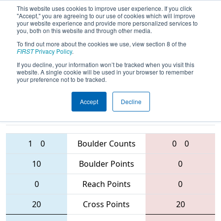
This website uses cookies to improve user experience. If you click
"Accept," you are agreeing to our use of cookies which will improve
your website experience and provide more personalized services to
you, both on this website and through other media.
To find out more about the cookies we use, view section 8 of the
2016
Qualification Match 75
-
FIRST
Privacy Policy
.
Minnesota North Star Regional
If you decline, your information won’t be tracked when you visit this
website. A single cookie will be used in your browser to remember
your preference not to be tracked.
Accept
Decline
3928 • 2450 •
3883 • 4225 •
3691
Teams
2175
1
0
Boulder Counts
0
0
10
Boulder Points
0
0
Reach Points
0
20
Cross Points
20