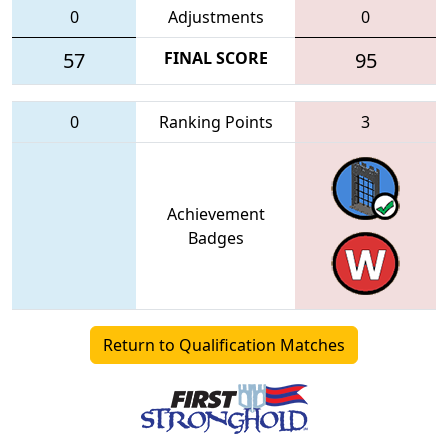
0
Adjustments
0
57
FINAL SCORE
95
0
Ranking Points
3
Achievement
Badges
Return to Qualification Matches