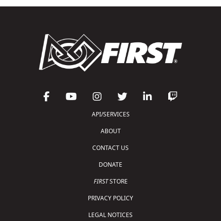
API/SERVICES
ABOUT
CONTACT US
DONATE
FIRST
STORE
PRIVACY POLICY
LEGAL NOTICES