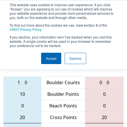
This website uses cookies to improve user experience. If you click
"Accept," you are agreeing to our use of cookies which will improve
your website experience and provide more personalized services to
you, both on this website and through other media.
To find out more about the cookies we use, view section 8 of the
2016
Qualification Match 76
-
FIRST
Privacy Policy
.
Minnesota North Star Regional
If you decline, your information won’t be tracked when you visit this
website. A single cookie will be used in your browser to remember
your preference not to be tracked.
Accept
Decline
167 • 3206 •
5626 • 4607 •
5576
Teams
4239
1
0
Boulder Counts
0
0
10
Boulder Points
0
0
Reach Points
0
20
Cross Points
20