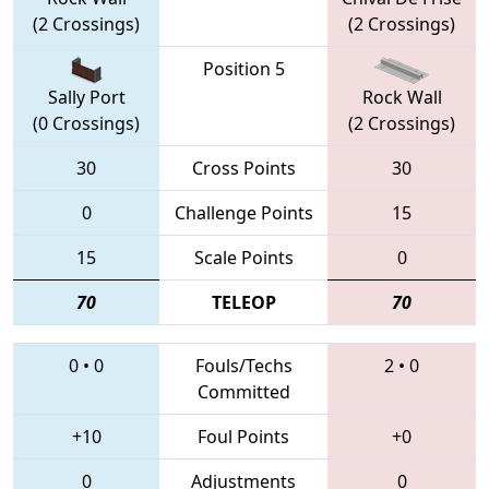
(2 Crossings)
(2 Crossings)
Position 5
Sally Port
Rock Wall
(0 Crossings)
(2 Crossings)
30
Cross Points
30
0
Challenge Points
15
15
Scale Points
0
70
TELEOP
70
0
•
0
Fouls/Techs
2
•
0
Committed
+10
Foul Points
+0
0
Adjustments
0