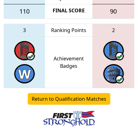
110
FINAL SCORE
90
3
Ranking Points
2
Achievement
Badges
Return to Qualification Matches