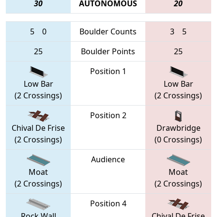
30
AUTONOMOUS
20
5
0
Boulder Counts
3
5
25
Boulder Points
25
Position 1
Low Bar
Low Bar
(2 Crossings)
(2 Crossings)
Position 2
Chival De Frise
Drawbridge
(2 Crossings)
(0 Crossings)
Audience
Moat
Moat
(2 Crossings)
(2 Crossings)
Position 4
Rock Wall
Chival De Frise