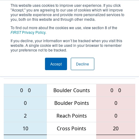
This website uses cookies to improve user experience. If you click
"Accept," you are agreeing to our use of cookies which will improve
your website experience and provide more personalized services to
you, both on this website and through other media.
To find out more about the cookies we use, view section 8 of the
2016
Qualification Match 40
- Mexico
FIRST
Privacy Policy
.
City Regional
If you decline, your information won’t be tracked when you visit this
website. A single cookie will be used in your browser to remember
your preference not to be tracked.
Accept
Decline
6106 • 3158 •
4403 • 3526 •
6229
Teams
5526
0
0
Boulder Counts
0
0
0
Boulder Points
0
2
Reach Points
0
10
Cross Points
20