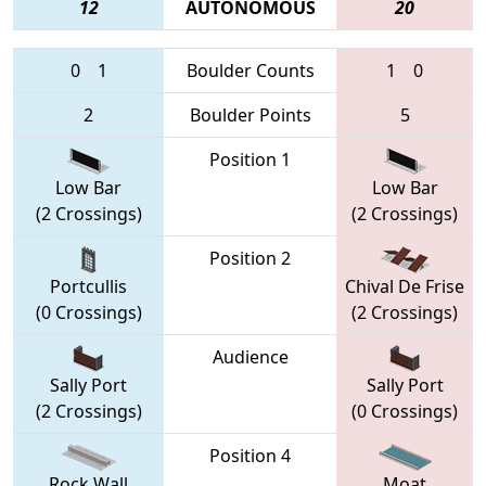
12
AUTONOMOUS
20
0
1
Boulder Counts
1
0
2
Boulder Points
5
Position 1
Low Bar
Low Bar
(2 Crossings)
(2 Crossings)
Position 2
Portcullis
Chival De Frise
(0 Crossings)
(2 Crossings)
Audience
Sally Port
Sally Port
(2 Crossings)
(0 Crossings)
Position 4
Rock Wall
Moat