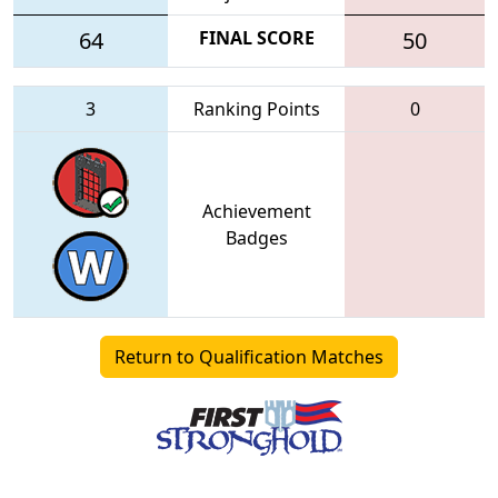
64
FINAL SCORE
50
3
Ranking Points
0
Achievement
Badges
Return to Qualification Matches