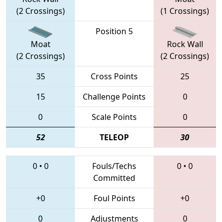
(2 Crossings)
(1 Crossings)
Position 5
Moat
Rock Wall
(2 Crossings)
(2 Crossings)
35
Cross Points
25
15
Challenge Points
0
0
Scale Points
0
52
TELEOP
30
0
•
0
Fouls/Techs
0
•
0
Committed
+0
Foul Points
+0
0
Adjustments
0