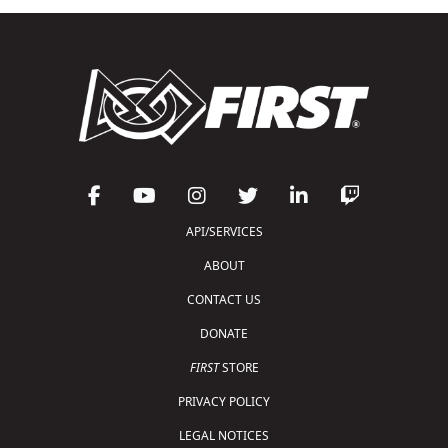
API/SERVICES
ABOUT
CONTACT US
DONATE
FIRST
STORE
PRIVACY POLICY
LEGAL NOTICES