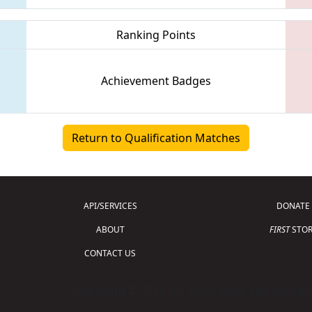
Ranking Points
Achievement Badges
Return to Qualification Matches
API/SERVICES
DONATE
ABOUT
FIRST
STOR
CONTACT US
Copyright © 2026 For Inspiration and Recogni