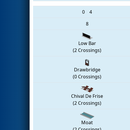
0
4
8
Low Bar
(2 Crossings)
Drawbridge
(0 Crossings)
Chival De Frise
(2 Crossings)
Moat
(2 Crossings)