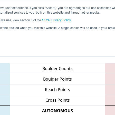
ve user experience. If you click "Accept," you are agreeing to our use of cookies w
eason Info
All NCBUI Pages
This Week's Events
69
nalized services to you, both on this website and through other media.
s we use, view section 8 of the
FIRST
Privacy Policy
.
 NC District - Campbell University/Johns
on’t be tracked when you visit this website. A single cookie will be used in your b
Teams
Boulder Counts
Boulder Points
Reach Points
Cross Points
AUTONOMOUS