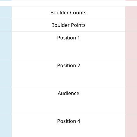
Boulder Counts
Boulder Points
Position 1
Position 2
Audience
Position 4