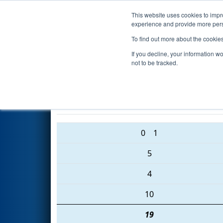
This website uses cookies to impro
Events
2016 S
experience and provide more perso
To find out more about the cookie
2016
Qualification Match 20
-
If you decline, your information w
Community College Event
not to be tracked.
2655 • 6214 • 3661
0
1
5
4
10
19