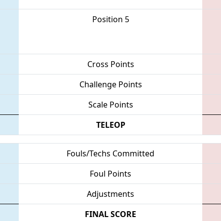
Position 5
Cross Points
Challenge Points
Scale Points
TELEOP
Fouls/Techs Committed
Foul Points
Adjustments
FINAL SCORE