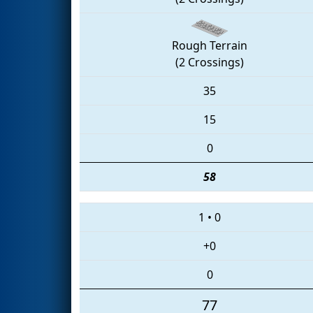
Rough Terrain
(2 Crossings)
35
15
0
58
1
•
0
+0
0
77