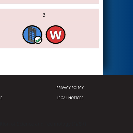
3
PRIVACY POLICY
E
LEGAL NOTICES
tion of Science and Technology (
FIRST
)