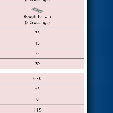
Rough Terrain
(2 Crossings)
35
15
0
70
0
•
0
+5
0
115