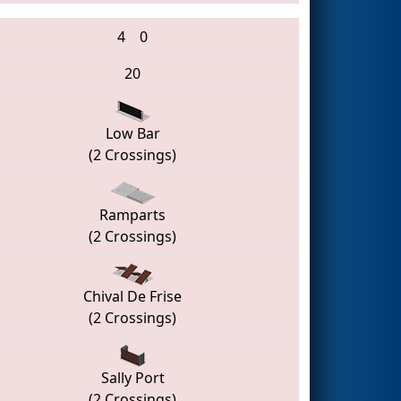
4
0
20
Low Bar
(2 Crossings)
Ramparts
(2 Crossings)
Chival De Frise
(2 Crossings)
Sally Port
(2 Crossings)