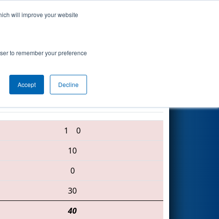
hich will improve your website
Search
ton
rowser to remember your preference
Accept
Decline
900 • 587 • 6003
1
0
10
0
30
40