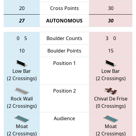
20
Cross Points
30
27
AUTONOMOUS
30
0
5
Boulder Counts
3
0
10
Boulder Points
15
Position 1
Low Bar
Low Bar
(2 Crossings)
(2 Crossings)
Position 2
Rock Wall
Chival De Frise
(2 Crossings)
(0 Crossings)
Audience
Moat
Moat
(2 Crossings)
(2 Crossings)