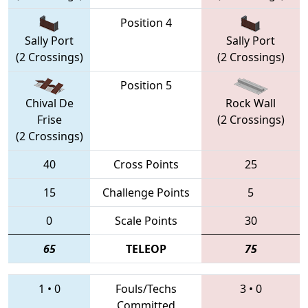
Position 4
Sally Port
Sally Port
(2 Crossings)
(2 Crossings)
Position 5
Chival De
Rock Wall
Frise
(2 Crossings)
(2 Crossings)
40
Cross Points
25
15
Challenge Points
5
0
Scale Points
30
65
TELEOP
75
1
•
0
Fouls/Techs
3
•
0
Committed