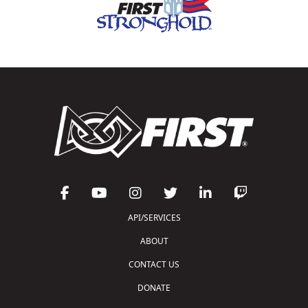
API/SERVICES
ABOUT
CONTACT US
DONATE