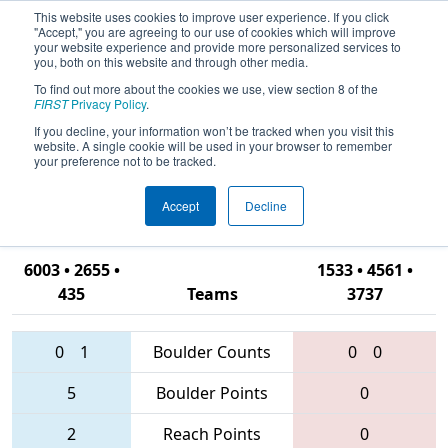
This website uses cookies to improve user experience. If you click
"Accept," you are agreeing to our use of cookies which will improve
your website experience and provide more personalized services to
you, both on this website and through other media.
To find out more about the cookies we use, view section 8 of the
2016
Qualification Match 25
- NC
FIRST
Privacy Policy
.
District - Campbell
If you decline, your information won’t be tracked when you visit this
website. A single cookie will be used in your browser to remember
University/Johnston Community
your preference not to be tracked.
College Event
Accept
Decline
6003 • 2655 •
1533 • 4561 •
435
Teams
3737
0
1
Boulder Counts
0
0
5
Boulder Points
0
2
Reach Points
0