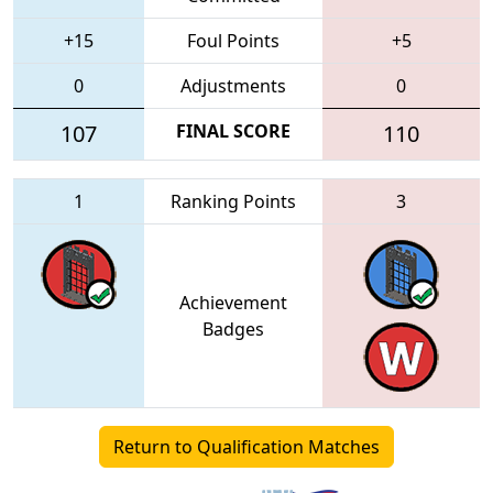
+15
Foul Points
+5
0
Adjustments
0
107
FINAL SCORE
110
1
Ranking Points
3
Achievement
Badges
Return to Qualification Matches