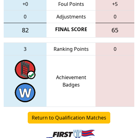
+0
Foul Points
+5
0
Adjustments
0
82
FINAL SCORE
65
3
Ranking Points
0
Achievement
Badges
Return to Qualification Matches