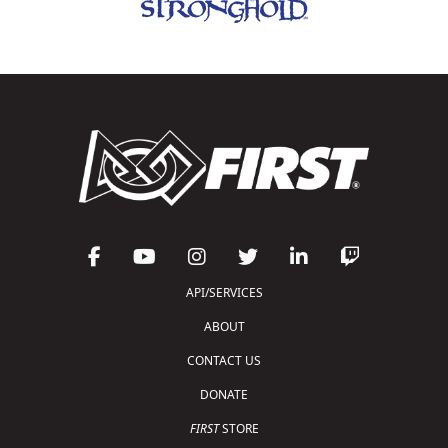
API/SERVICES
ABOUT
CONTACT US
DONATE
FIRST
STORE