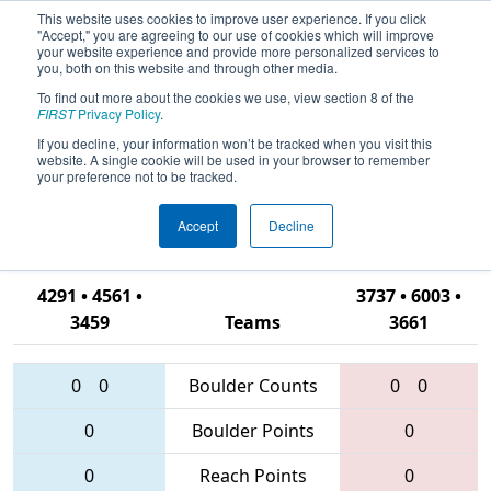
This website uses cookies to improve user experience. If you click
"Accept," you are agreeing to our use of cookies which will improve
your website experience and provide more personalized services to
you, both on this website and through other media.
To find out more about the cookies we use, view section 8 of the
2016
Qualification Match 62
- NC
FIRST
Privacy Policy
.
District - Campbell
If you decline, your information won’t be tracked when you visit this
website. A single cookie will be used in your browser to remember
University/Johnston Community
your preference not to be tracked.
College Event
Accept
Decline
4291 • 4561 •
3737 • 6003 •
3459
Teams
3661
0
0
Boulder Counts
0
0
0
Boulder Points
0
0
Reach Points
0