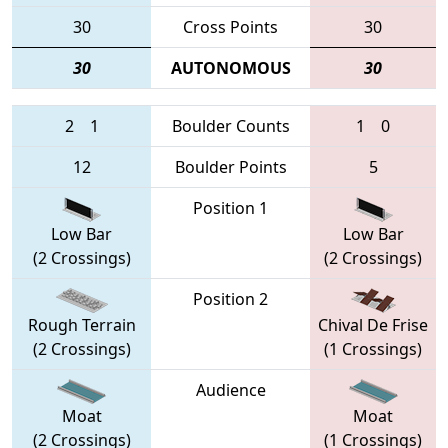
30
Cross Points
30
30
AUTONOMOUS
30
2
1
Boulder Counts
1
0
12
Boulder Points
5
Position 1
Low Bar
Low Bar
(2 Crossings)
(2 Crossings)
Position 2
Rough Terrain
Chival De Frise
(2 Crossings)
(1 Crossings)
Audience
Moat
Moat
(2 Crossings)
(1 Crossings)