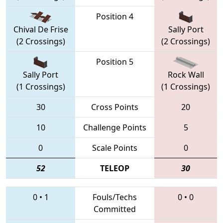
Position 4
Chival De Frise
Sally Port
(2 Crossings)
(2 Crossings)
Position 5
Sally Port
Rock Wall
(1 Crossings)
(1 Crossings)
30
Cross Points
20
10
Challenge Points
5
0
Scale Points
0
52
TELEOP
30
0
•
1
Fouls/Techs
0
•
0
Committed