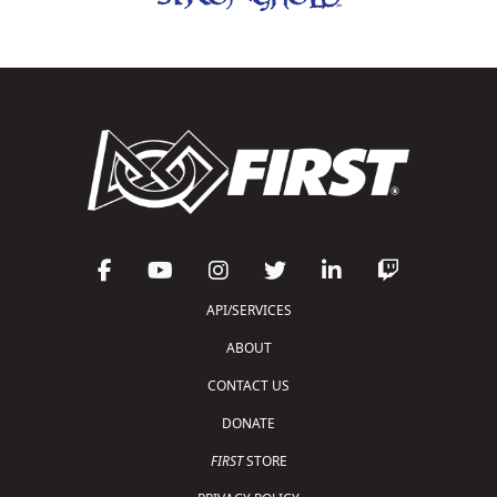
API/SERVICES
ABOUT
CONTACT US
DONATE
FIRST
STORE