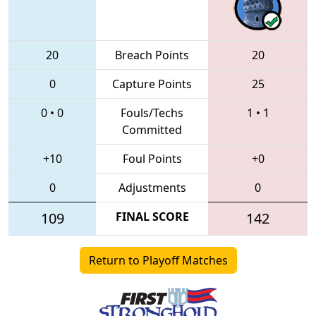
20
Breach Points
20
0
Capture Points
25
0
•
0
Fouls/Techs
1
•
1
Committed
+10
Foul Points
+0
0
Adjustments
0
109
FINAL SCORE
142
Return to Playoff Matches