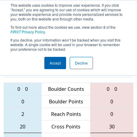
This website uses cookies to improve user experience. If you click
"Accept," you are agreeing to our use of cookies which will improve
your website experience and provide more personalized services to
you, both on this website and through other media.
To find out more about the cookies we use, view section 8 of the
2016
Playoff Quarterfinal 6 (D)
- NC
FIRST
Privacy Policy
.
FIRST Robotics State Championship
If you decline, your information won’t be tracked when you visit this
website. A single cookie will be used in your browser to remember
your preference not to be tracked.
Accept
Decline
5160 • 4795 •
2642 • 2059 •
6003
Teams
2682
0
0
Boulder Counts
0
0
0
Boulder Points
0
2
Reach Points
0
20
Cross Points
30