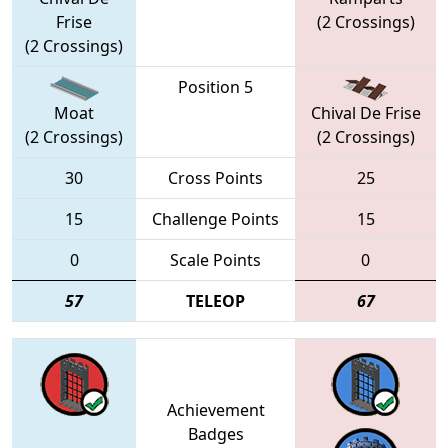
Frise
(2 Crossings)
(2 Crossings)
Position 5
Moat
Chival De Frise
(2 Crossings)
(2 Crossings)
30
Cross Points
25
15
Challenge Points
15
0
Scale Points
0
57
TELEOP
67
Achievement
Badges