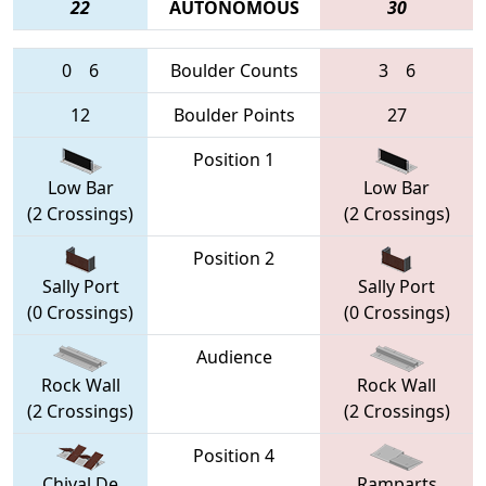
22
AUTONOMOUS
30
0
6
Boulder Counts
3
6
12
Boulder Points
27
Position 1
Low Bar
Low Bar
(2 Crossings)
(2 Crossings)
Position 2
Sally Port
Sally Port
(0 Crossings)
(0 Crossings)
Audience
Rock Wall
Rock Wall
(2 Crossings)
(2 Crossings)
Position 4
Chival De
Ramparts