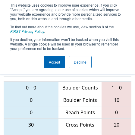
This website uses cookies to improve user experience. If you click
"Accept," you are agreeing to our use of cookies which will improve
your website experience and provide more personalized services to
you, both on this website and through other media.
To find out more about the cookies we use, view section 8 of the
2016
Qualification Match 36
- NC
FIRST
Privacy Policy
.
FIRST Robotics State Championship
If you decline, your information won’t be tracked when you visit this
website. A single cookie will be used in your browser to remember
your preference not to be tracked.
Accept
Decline
900 • 2682
6004 • 3506 • 6003
Teams
• 435
0
0
Boulder Counts
1
0
0
Boulder Points
10
0
Reach Points
0
30
Cross Points
20