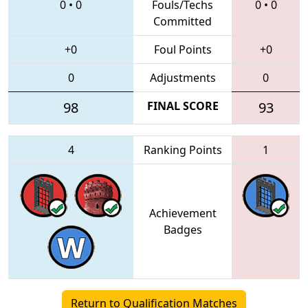
0
•
0
Fouls/Techs
0
•
0
Committed
+0
Foul Points
+0
0
Adjustments
0
98
FINAL SCORE
93
4
Ranking Points
1
Achievement
Badges
Return to Qualification Matches