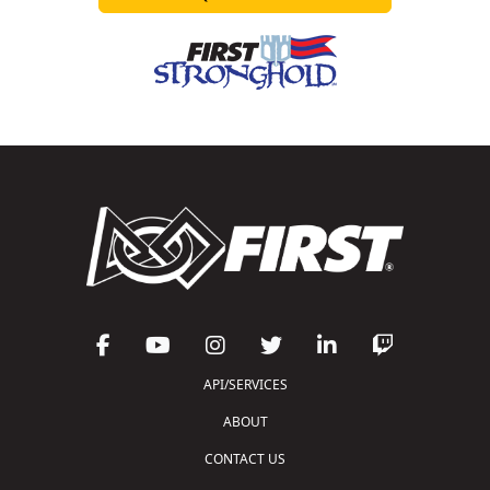
API/SERVICES
ABOUT
CONTACT US