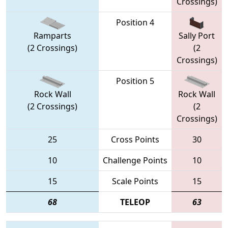
Crossings)
Position 4
Ramparts
Sally Port
(2 Crossings)
(2
Crossings)
Position 5
Rock Wall
Rock Wall
(2 Crossings)
(2
Crossings)
25
Cross Points
30
10
Challenge Points
10
15
Scale Points
15
68
TELEOP
63