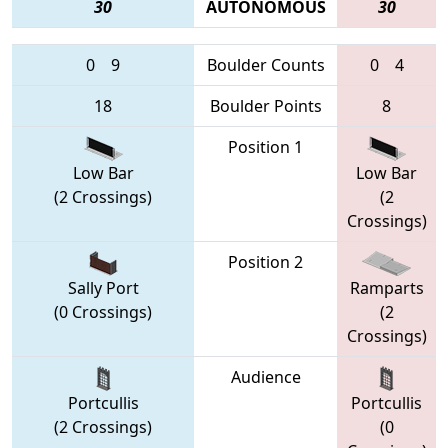
30
AUTONOMOUS
30
0
9
Boulder Counts
0
4
18
Boulder Points
8
Position 1
Low Bar
Low Bar
(2 Crossings)
(2
Crossings)
Position 2
Sally Port
Ramparts
(0 Crossings)
(2
Crossings)
Audience
Portcullis
Portcullis
(2 Crossings)
(0