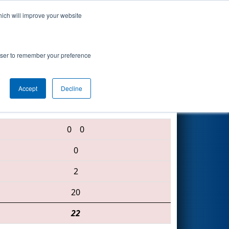
hich will improve your website
Search
rowser to remember your preference
Accept
Decline
5679 • 587 • 2655
0
0
0
2
20
22