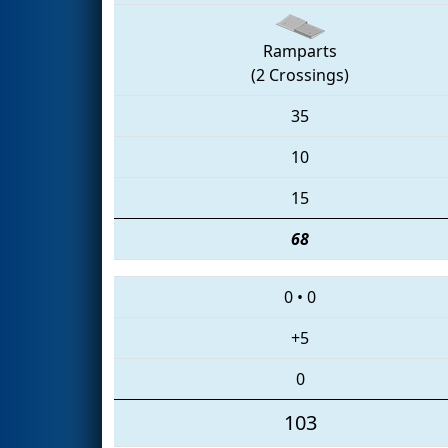
Ramparts
(2 Crossings)
35
10
15
68
0
•
0
+5
0
103