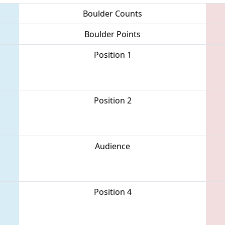
Boulder Counts
Boulder Points
Position 1
Position 2
Audience
Position 4