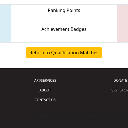
Ranking Points
Achievement Badges
Return to Qualification Matches
API/SERVICES
DONATE
ABOUT
FIRST
STOR
CONTACT US
Copyright © 2026 For Inspiration and Recogni