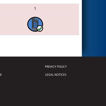
1
PRIVACY POLICY
E
LEGAL NOTICES
tion of Science and Technology (
FIRST
)