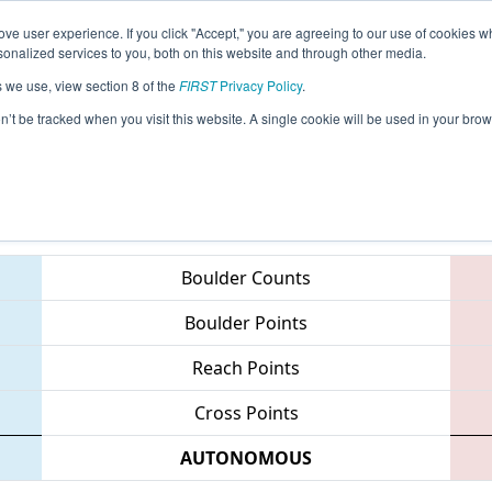
ve user experience. If you click "Accept," you are agreeing to our use of cookies w
eason Info
All NCCMP Pages
This Week's Events
67
nalized services to you, both on this website and through other media.
s we use, view section 8 of the
FIRST
Privacy Policy
.
 NC FIRST Robotics State Championship
on’t be tracked when you visit this website. A single cookie will be used in your b
Teams
Boulder Counts
Boulder Points
Reach Points
Cross Points
AUTONOMOUS