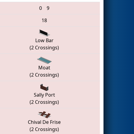
0
9
18
Low Bar
(2 Crossings)
Moat
(2 Crossings)
Sally Port
(2 Crossings)
Chival De Frise
(2 Crossings)