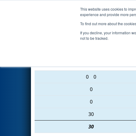
This website uses cookies to impro
Events
2016 S
experience and provide more perso
To find out more about the cookie
2016
Qualification Match 49
-
If you decline, your information w
not to be tracked.
5446 • 6003 • 2682
0
0
0
0
30
30