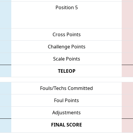
Position 5
Cross Points
Challenge Points
Scale Points
TELEOP
Fouls/Techs Committed
Foul Points
Adjustments
FINAL SCORE