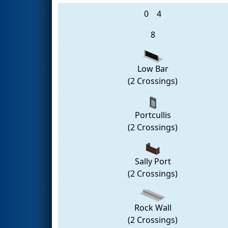
0
4
8
Low Bar
(2 Crossings)
Portcullis
(2 Crossings)
Sally Port
(2 Crossings)
Rock Wall
(2 Crossings)