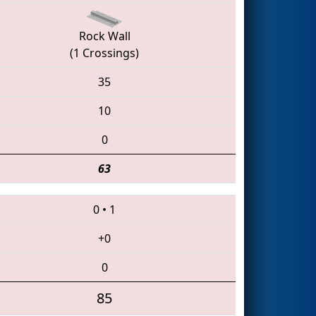
Rock Wall
(1 Crossings)
35
10
0
63
0
•
1
+0
0
85