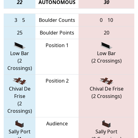
22
AUTONOMOUS
30
3
5
Boulder Counts
0
10
25
Boulder Points
20
Position 1
Low Bar
Low Bar
(2
(2 Crossings)
Crossings)
Position 2
Chival De
Chival De Frise
Frise
(2 Crossings)
(2
Crossings)
Audience
Sally Port
Sally Port