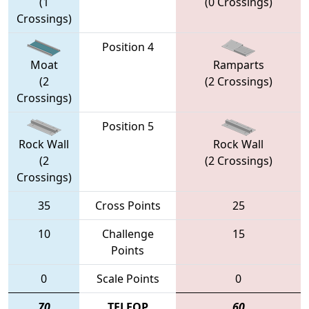
(1
(0 Crossings)
Crossings)
Position 4
Moat
Ramparts
(2
(2 Crossings)
Crossings)
Position 5
Rock Wall
Rock Wall
(2
(2 Crossings)
Crossings)
35
Cross Points
25
10
Challenge
15
Points
0
Scale Points
0
70
TELEOP
60