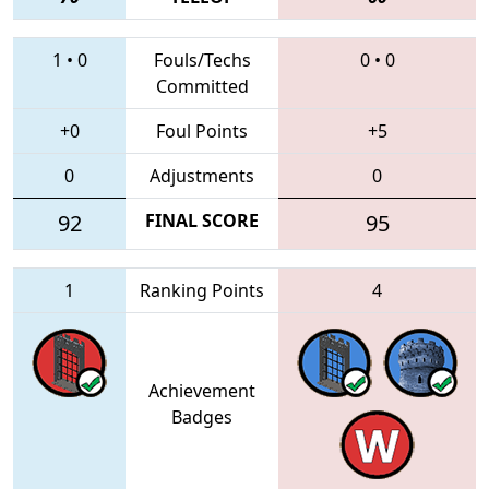
1
•
0
Fouls/Techs
0
•
0
Committed
+0
Foul Points
+5
0
Adjustments
0
92
FINAL SCORE
95
1
Ranking Points
4
Achievement
Badges