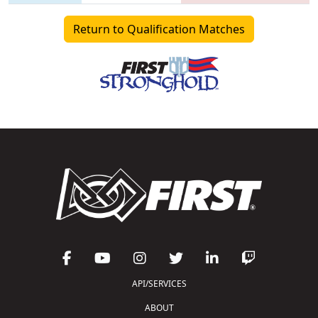
Return to Qualification Matches
API/SERVICES
ABOUT