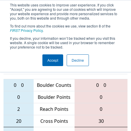
This website uses cookies to improve user experience. If you click
"Accept," you are agreeing to our use of cookies which will improve
your website experience and provide more personalized services to
you, both on this website and through other media.
To find out more about the cookies we use, view section 8 of the
2016
Qualification Match 8
- NC FIRST
FIRST
Privacy Policy
.
Robotics State Championship
If you decline, your information won’t be tracked when you visit this
website. A single cookie will be used in your browser to remember
your preference not to be tracked.
Accept
Decline
435 • 6003 •
3737
Teams
3196 • 5544 • 587
0
0
Boulder Counts
0
0
0
Boulder Points
0
2
Reach Points
0
20
Cross Points
30