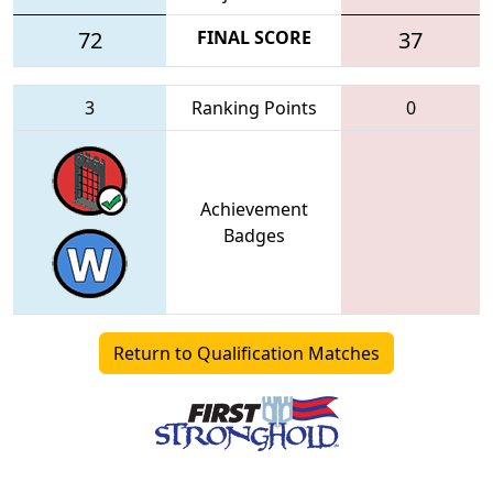
72
FINAL SCORE
37
3
Ranking Points
0
Achievement
Badges
Return to Qualification Matches