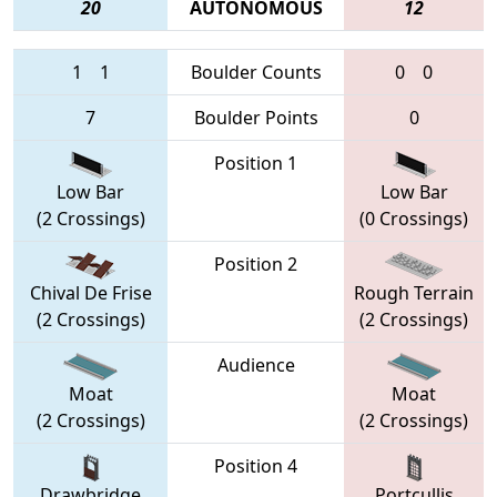
20
AUTONOMOUS
12
1
1
Boulder Counts
0
0
7
Boulder Points
0
Position 1
Low Bar
Low Bar
(2 Crossings)
(0 Crossings)
Position 2
Chival De Frise
Rough Terrain
(2 Crossings)
(2 Crossings)
Audience
Moat
Moat
(2 Crossings)
(2 Crossings)
Position 4
Drawbridge
Portcullis