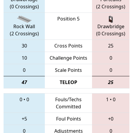
(0 Crossings)
(2 Crossings)
Position 5
Rock Wall
Drawbridge
(2 Crossings)
(0 Crossings)
30
Cross Points
25
10
Challenge Points
0
0
Scale Points
0
47
TELEOP
25
0
•
0
Fouls/Techs
1
•
0
Committed
+5
Foul Points
+0
0
Adjustments
0