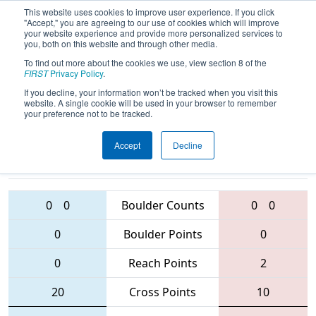
This website uses cookies to improve user experience. If you click
"Accept," you are agreeing to our use of cookies which will improve
your website experience and provide more personalized services to
you, both on this website and through other media.
To find out more about the cookies we use, view section 8 of the
2016
Qualification Match 35
- NC
FIRST
Privacy Policy
.
District - Wake County Event
If you decline, your information won’t be tracked when you visit this
website. A single cookie will be used in your browser to remember
your preference not to be tracked.
Accept
Decline
5518 • 587 •
4829 • 3229 •
5762
Teams
4828
0
0
Boulder Counts
0
0
0
Boulder Points
0
0
Reach Points
2
20
Cross Points
10