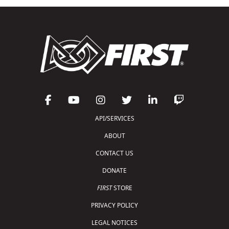
API/SERVICES
ABOUT
CONTACT US
DONATE
FIRST
STORE
PRIVACY POLICY
LEGAL NOTICES