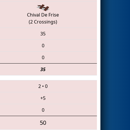
Chival De Frise
(2 Crossings)
35
0
0
35
2
•
0
+5
0
50