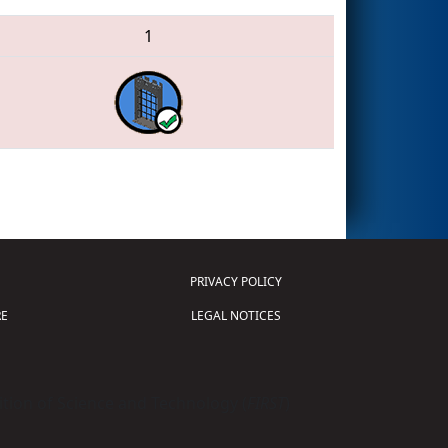
1
PRIVACY POLICY
E
LEGAL NOTICES
tion of Science and Technology (
FIRST
)