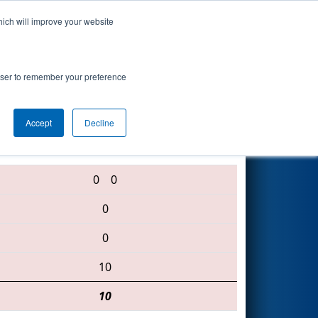
hich will improve your website
Search
rowser to remember your preference
Accept
Decline
222 • 2070 • 3340
0
0
0
0
10
10