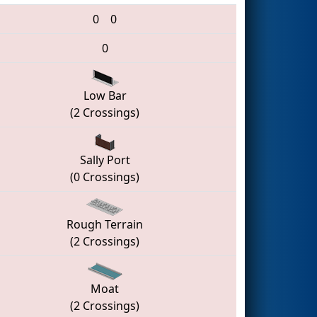
0
0
0
Low Bar
(2 Crossings)
Sally Port
(0 Crossings)
Rough Terrain
(2 Crossings)
Moat
(2 Crossings)