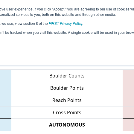
ve user experience. If you click "Accept," you are agreeing to our use of cookies w
eason Info
All NJFLA Pages
This Week's Events
67
nalized services to you, both on this website and through other media.
s we use, view section 8 of the
FIRST
Privacy Policy
.
MAR District - Mt. Olive Event
on’t be tracked when you visit this website. A single cookie will be used in your b
Teams
Boulder Counts
Boulder Points
Reach Points
Cross Points
AUTONOMOUS