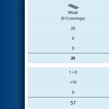
Moat
(0 Crossings)
20
0
0
35
1
•
0
+10
0
57