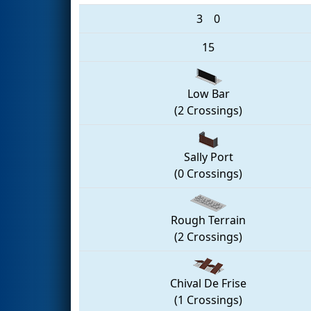
3
0
15
Low Bar
(2 Crossings)
Sally Port
(0 Crossings)
Rough Terrain
(2 Crossings)
Chival De Frise
(1 Crossings)