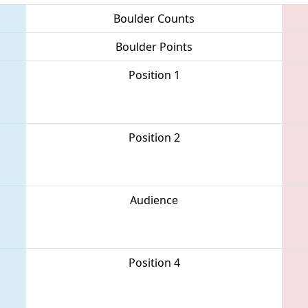
Boulder Counts
Boulder Points
Position 1
Position 2
Audience
Position 4