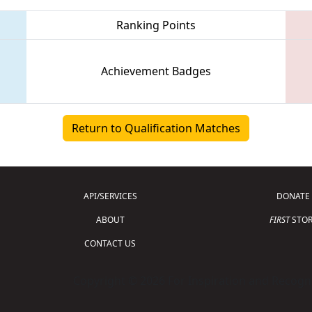
Ranking Points
Achievement Badges
Return to Qualification Matches
API/SERVICES
DONATE
ABOUT
FIRST
STOR
CONTACT US
Copyright © 2026 For Inspiration and Recogni