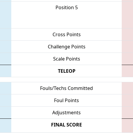
Position 5
Cross Points
Challenge Points
Scale Points
TELEOP
Fouls/Techs Committed
Foul Points
Adjustments
FINAL SCORE