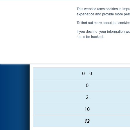
This website uses cookies to impro
Events
2016 S
experience and provide more perso
To find out more about the cookie
2016
Qualification Match 2
- 
If you decline, your information w
not to be tracked.
2554 • 1279 • 2577
0
0
0
2
10
12