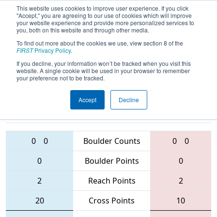
This website uses cookies to improve user experience. If you click
"Accept," you are agreeing to our use of cookies which will improve
your website experience and provide more personalized services to
you, both on this website and through other media.
To find out more about the cookies we use, view section 8 of the
2016
Qualification Match 62
- MAR
FIRST
Privacy Policy
.
District - Mt. Olive Event
If you decline, your information won’t be tracked when you visit this
website. A single cookie will be used in your browser to remember
your preference not to be tracked.
Accept
Decline
1403 • 4475 •
1279 • 222 • 56
Teams
1811
0
0
Boulder Counts
0
0
0
Boulder Points
0
2
Reach Points
2
20
Cross Points
10