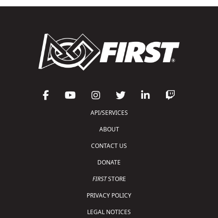
API/SERVICES
ABOUT
CONTACT US
DONATE
FIRST
STORE
PRIVACY POLICY
LEGAL NOTICES