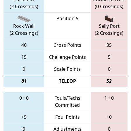
(2 Crossings)
(0 Crossings)
Position 5
Rock Wall
Sally Port
(2 Crossings)
(2 Crossings)
40
Cross Points
35
15
Challenge Points
5
0
Scale Points
0
81
TELEOP
52
0
•
0
Fouls/Techs
1
•
0
Committed
+5
Foul Points
+0
0
Adjustments
0