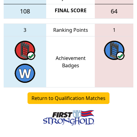
108
FINAL SCORE
64
3
Ranking Points
1
Achievement
Badges
Return to Qualification Matches