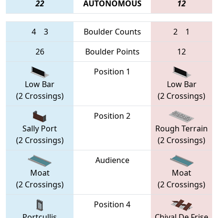
22
AUTONOMOUS
12
4
3
Boulder Counts
2
1
26
Boulder Points
12
Position 1
Low Bar
Low Bar
(2 Crossings)
(2 Crossings)
Position 2
Sally Port
Rough Terrain
(2 Crossings)
(2 Crossings)
Audience
Moat
Moat
(2 Crossings)
(2 Crossings)
Position 4
Portcullis
Chival De Frise