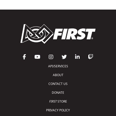
API/SERVICES
ABOUT
CONTACT US
DONATE
FIRST
STORE
PRIVACY POLICY