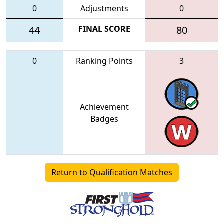
0
Adjustments
0
44
FINAL SCORE
80
0
Ranking Points
3
Achievement
Badges
Return to Qualification Matches