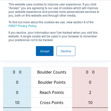
This website uses cookies to improve user experience. If you click
"Accept," you are agreeing to our use of cookies which will improve
your website experience and provide more personalized services to
you, both on this website and through other media.
To find out more about the cookies we use, view section 8 of the
2016
Qualification Match 8
- MAR
FIRST
Privacy Policy
.
District - Mt. Olive Event
If you decline, your information won’t be tracked when you visit this
website. A single cookie will be used in your browser to remember
your preference not to be tracked.
Accept
Decline
303 • 219 •
3637 • 6016 •
2577
Teams
1279
0
0
Boulder Counts
0
0
0
Boulder Points
0
0
Reach Points
2
10
Cross Points
10