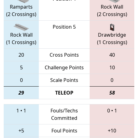
Ramparts
Rock Wall
(2 Crossings)
(2 Crossings)
Position 5
Rock Wall
Drawbridge
(1 Crossings)
(1 Crossings)
20
Cross Points
40
5
Challenge Points
10
0
Scale Points
0
29
TELEOP
58
1
•
1
Fouls/Techs
0
•
1
Committed
+5
Foul Points
+10