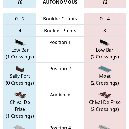
10
AUTONOMOUS
12
0
2
Boulder Counts
0
4
4
Boulder Points
8
Position 1
Low Bar
Low Bar
(1 Crossings)
(2 Crossings)
Position 2
Sally Port
Moat
(0 Crossings)
(2 Crossings)
Audience
Chival De
Chival De Frise
Frise
(2 Crossings)
(1 Crossings)
Position 4