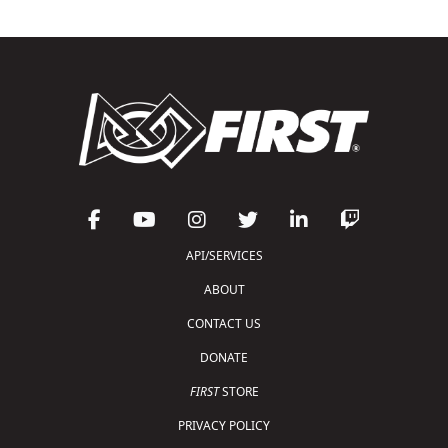
API/SERVICES
ABOUT
CONTACT US
DONATE
FIRST
STORE
PRIVACY POLICY