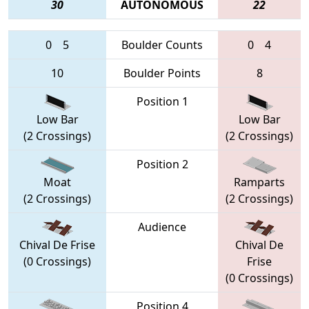
30
AUTONOMOUS
22
0
5
Boulder Counts
0
4
10
Boulder Points
8
Position 1
Low Bar
Low Bar
(2 Crossings)
(2 Crossings)
Position 2
Moat
Ramparts
(2 Crossings)
(2 Crossings)
Audience
Chival De Frise
Chival De
(0 Crossings)
Frise
(0 Crossings)
Position 4