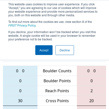
This website uses cookies to improve user experience. If you click
"Accept," you are agreeing to our use of cookies which will improve
your website experience and provide more personalized services to
you, both on this website and through other media.
To find out more about the cookies we use, view section 8 of the
2016
Qualification Match 2
- MAR
FIRST
Privacy Policy
.
District - Montgomery Event
If you decline, your information won’t be tracked when you visit this
website. A single cookie will be used in your browser to remember
your preference not to be tracked.
Accept
Decline
190 • 4361 •
423 • 2554 •
1807
Teams
5666
0
0
Boulder Counts
0
0
0
Boulder Points
0
0
Reach Points
2
30
Cross Points
20