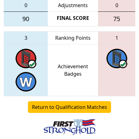
0
Adjustments
0
90
FINAL SCORE
75
3
Ranking Points
1
Achievement
Badges
Return to Qualification Matches