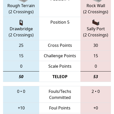
Rough Terrain
Rock Wall
(2 Crossings)
(2 Crossings)
Position 5
Drawbridge
Sally Port
(2 Crossings)
(2 Crossings)
25
Cross Points
30
15
Challenge Points
15
0
Scale Points
0
50
TELEOP
53
0
•
0
Fouls/Techs
2
•
0
Committed
+10
Foul Points
+0