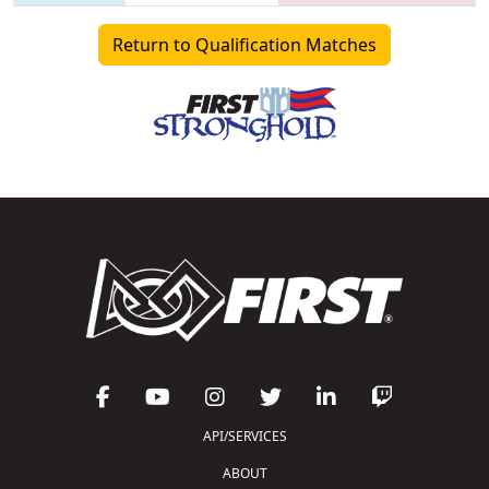
Return to Qualification Matches
API/SERVICES
ABOUT