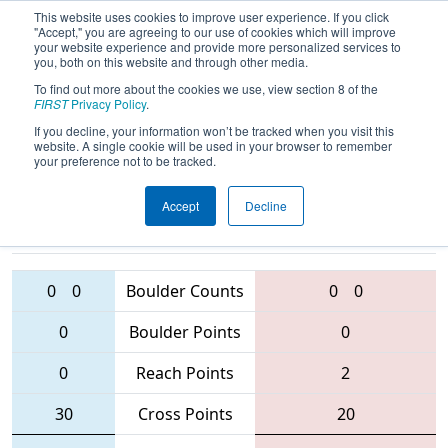
This website uses cookies to improve user experience. If you click
"Accept," you are agreeing to our use of cookies which will improve
your website experience and provide more personalized services to
you, both on this website and through other media.
To find out more about the cookies we use, view section 8 of the
2016
Qualification Match 74
- MAR
FIRST
Privacy Policy
.
District - Montgomery Event
If you decline, your information won’t be tracked when you visit this
website. A single cookie will be used in your browser to remember
your preference not to be tracked.
Accept
Decline
1923 • 4361
• 555
Teams
423 • 3637 • 869
0
0
Boulder Counts
0
0
0
Boulder Points
0
0
Reach Points
2
30
Cross Points
20