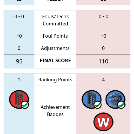
0
•
0
Fouls/Techs
0
•
0
Committed
+0
Foul Points
+0
0
Adjustments
0
95
FINAL SCORE
110
1
Ranking Points
4
Achievement
Badges