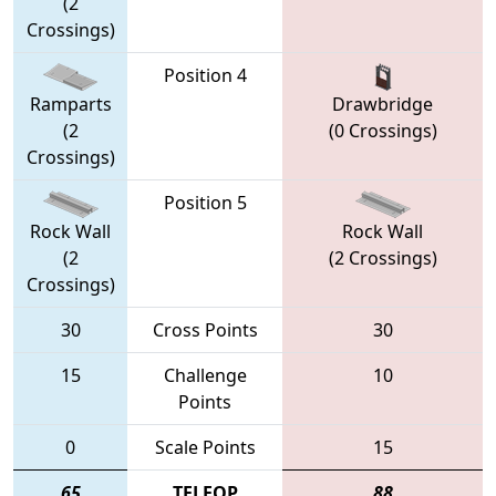
(2
Crossings)
Position 4
Ramparts
Drawbridge
(2
(0 Crossings)
Crossings)
Position 5
Rock Wall
Rock Wall
(2
(2 Crossings)
Crossings)
30
Cross Points
30
15
Challenge
10
Points
0
Scale Points
15
65
TELEOP
88