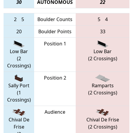
30
AUTONOMOUS
22
2
5
Boulder Counts
5
4
20
Boulder Points
33
Position 1
Low Bar
Low Bar
(2
(2 Crossings)
Crossings)
Position 2
Sally Port
Ramparts
(1
(2 Crossings)
Crossings)
Audience
Chival De
Chival De Frise
Frise
(2 Crossings)