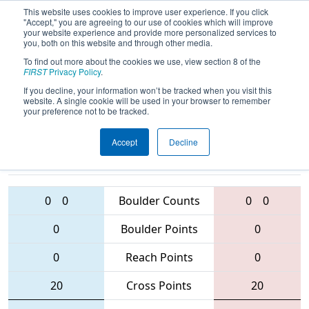
This website uses cookies to improve user experience. If you click
"Accept," you are agreeing to our use of cookies which will improve
your website experience and provide more personalized services to
you, both on this website and through other media.
To find out more about the cookies we use, view section 8 of the
2016
Qualification Match 27
- Las
FIRST
Privacy Policy
.
Vegas Regional
If you decline, your information won’t be tracked when you visit this
website. A single cookie will be used in your browser to remember
your preference not to be tracked.
Accept
Decline
5199 • 3794 •
1661 • 1515 •
4415
Teams
5516
0
0
Boulder Counts
0
0
0
Boulder Points
0
0
Reach Points
0
20
Cross Points
20