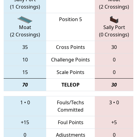
(1 Crossings)
(2 Crossings)
Position 5
Moat
Sally Port
(2 Crossings)
(0 Crossings)
35
Cross Points
30
10
Challenge Points
0
15
Scale Points
0
70
TELEOP
30
1
•
0
Fouls/Techs
3
•
0
Committed
+15
Foul Points
+5
0
Adjustments
0