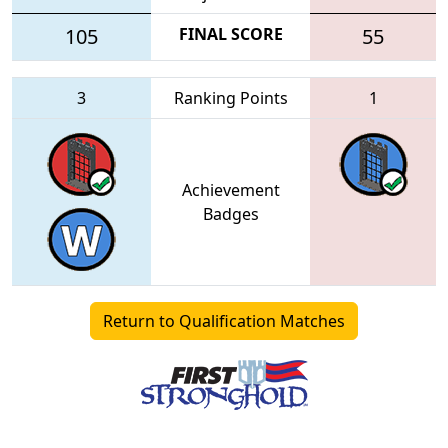
105
FINAL SCORE
55
3
Ranking Points
1
Achievement
Badges
Return to Qualification Matches