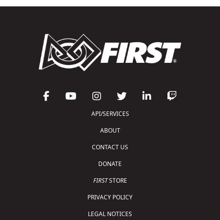
API/SERVICES
ABOUT
CONTACT US
DONATE
FIRST
STORE
PRIVACY POLICY
LEGAL NOTICES