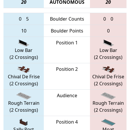
20
AUTONOMOUS
20
0
5
Boulder Counts
0
0
10
Boulder Points
0
Position 1
Low Bar
Low Bar
(2 Crossings)
(2 Crossings)
Position 2
Chival De Frise
Chival De Frise
(2 Crossings)
(2 Crossings)
Audience
Rough Terrain
Rough Terrain
(2 Crossings)
(2 Crossings)
Position 4
Sally Port
Moat