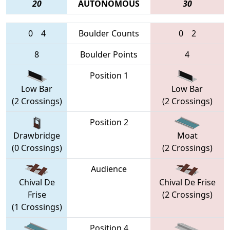
20
AUTONOMOUS
30
0
4
Boulder Counts
0
2
8
Boulder Points
4
Position 1
Low Bar
Low Bar
(2 Crossings)
(2 Crossings)
Position 2
Drawbridge
Moat
(0 Crossings)
(2 Crossings)
Audience
Chival De
Chival De Frise
Frise
(2 Crossings)
(1 Crossings)
Position 4