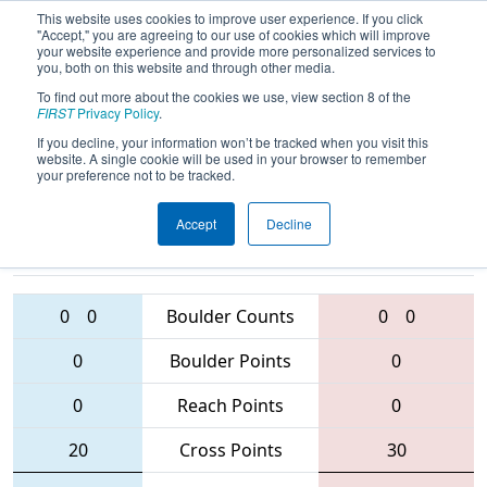
This website uses cookies to improve user experience. If you click
"Accept," you are agreeing to our use of cookies which will improve
your website experience and provide more personalized services to
you, both on this website and through other media.
To find out more about the cookies we use, view section 8 of the
2016
Qualification Match 3
- SBPLI
FIRST
Privacy Policy
.
Long Island Regional
If you decline, your information won’t be tracked when you visit this
website. A single cookie will be used in your browser to remember
your preference not to be tracked.
Accept
Decline
514 • 3950 •
2027
Teams
28 • 5202 • 353
0
0
Boulder Counts
0
0
0
Boulder Points
0
0
Reach Points
0
20
Cross Points
30