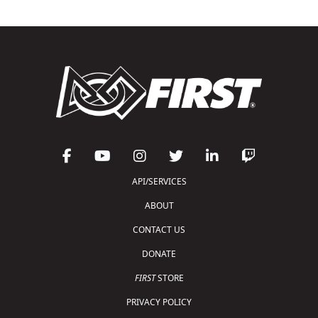
API/SERVICES
ABOUT
CONTACT US
DONATE
FIRST
STORE
PRIVACY POLICY