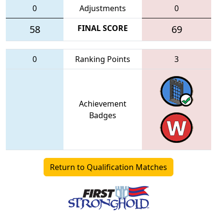
0
Adjustments
0
58
FINAL SCORE
69
0
Ranking Points
3
Achievement
Badges
Return to Qualification Matches