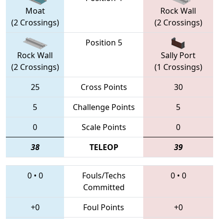
Moat
Rock Wall
(2 Crossings)
(2 Crossings)
Position 5
Rock Wall
Sally Port
(2 Crossings)
(1 Crossings)
25
Cross Points
30
5
Challenge Points
5
0
Scale Points
0
38
TELEOP
39
0
•
0
Fouls/Techs
0
•
0
Committed
+0
Foul Points
+0