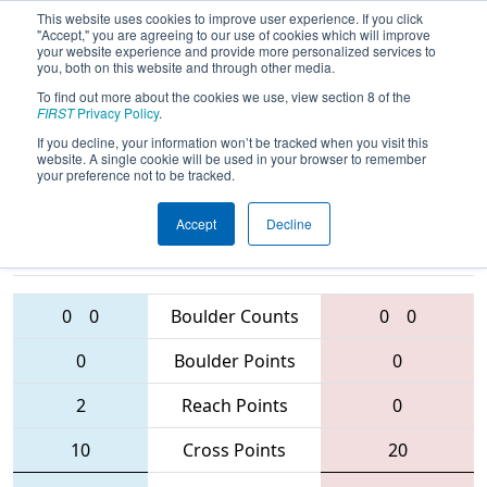
This website uses cookies to improve user experience. If you click
"Accept," you are agreeing to our use of cookies which will improve
your website experience and provide more personalized services to
you, both on this website and through other media.
To find out more about the cookies we use, view section 8 of the
2016
Qualification Match 21
- Finger
FIRST
Privacy Policy
.
Lakes Regional
If you decline, your information won’t be tracked when you visit this
website. A single cookie will be used in your browser to remember
your preference not to be tracked.
Accept
Decline
2340 • 5590 •
4023 • 4930 •
1765
Teams
1450
0
0
Boulder Counts
0
0
0
Boulder Points
0
2
Reach Points
0
10
Cross Points
20