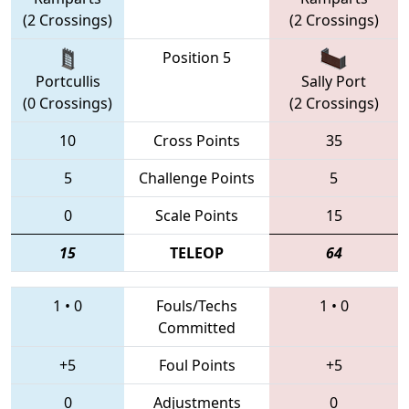
(2 Crossings)
(2 Crossings)
Position 5
Portcullis
Sally Port
(0 Crossings)
(2 Crossings)
10
Cross Points
35
5
Challenge Points
5
0
Scale Points
15
15
TELEOP
64
1
•
0
Fouls/Techs
1
•
0
Committed
+5
Foul Points
+5
0
Adjustments
0