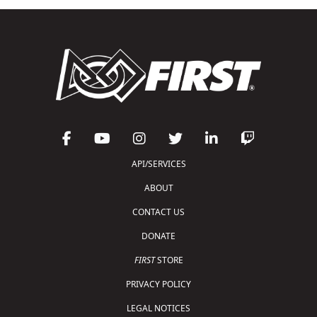
API/SERVICES
ABOUT
CONTACT US
DONATE
FIRST
STORE
PRIVACY POLICY
LEGAL NOTICES