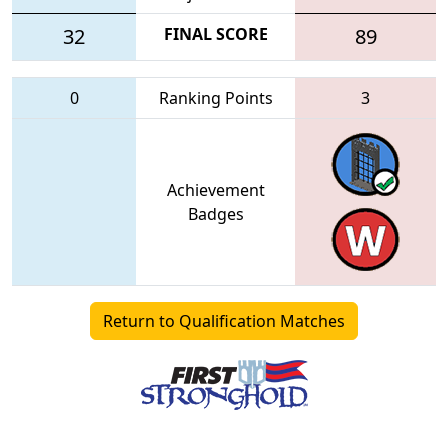
32
FINAL SCORE
89
0
Ranking Points
3
Achievement
Badges
Return to Qualification Matches