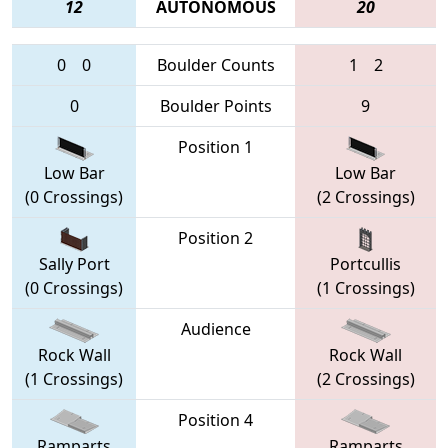
12
AUTONOMOUS
20
0
0
Boulder Counts
1
2
0
Boulder Points
9
Position 1
Low Bar
Low Bar
(0 Crossings)
(2 Crossings)
Position 2
Sally Port
Portcullis
(0 Crossings)
(1 Crossings)
Audience
Rock Wall
Rock Wall
(1 Crossings)
(2 Crossings)
Position 4
Ramparts
Ramparts