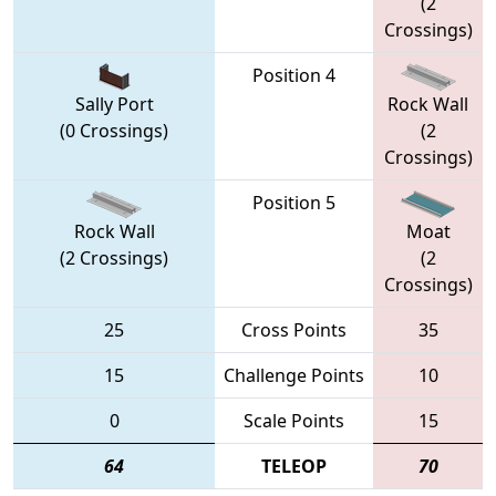
(2
Crossings)
Position 4
Sally Port
Rock Wall
(0 Crossings)
(2
Crossings)
Position 5
Rock Wall
Moat
(2 Crossings)
(2
Crossings)
25
Cross Points
35
15
Challenge Points
10
0
Scale Points
15
64
TELEOP
70