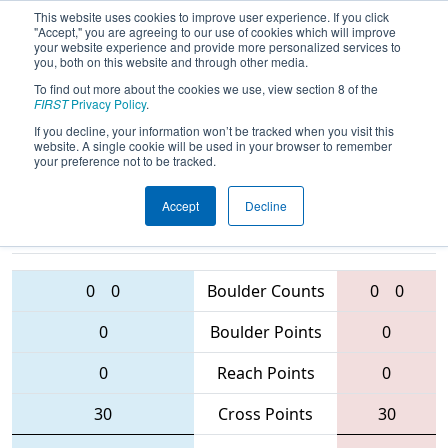
This website uses cookies to improve user experience. If you click
"Accept," you are agreeing to our use of cookies which will improve
your website experience and provide more personalized services to
you, both on this website and through other media.
To find out more about the cookies we use, view section 8 of the
2016
Qualification Match 39
- Queen
FIRST
Privacy Policy
.
City Regional
If you decline, your information won’t be tracked when you visit this
website. A single cookie will be used in your browser to remember
your preference not to be tracked.
Accept
Decline
6181 • 63 •
3324 • 4145 • 1014
Teams
1985
0
0
Boulder Counts
0
0
0
Boulder Points
0
0
Reach Points
0
30
Cross Points
30