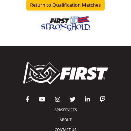
Return to Qualification Matches
API/SERVICES
ABOUT
CONTACT US