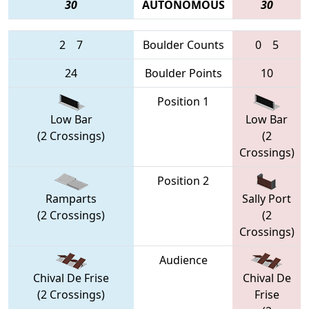
30
AUTONOMOUS
30
2
7
Boulder Counts
0
5
24
Boulder Points
10
Position 1
Low Bar
Low Bar
(2 Crossings)
(2
Crossings)
Position 2
Ramparts
Sally Port
(2 Crossings)
(2
Crossings)
Audience
Chival De Frise
Chival De
(2 Crossings)
Frise