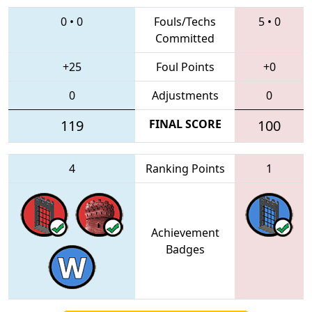
0
•
0
Fouls/Techs
5
•
0
Committed
+25
Foul Points
+0
0
Adjustments
0
119
FINAL SCORE
100
4
Ranking Points
1
Achievement
Badges