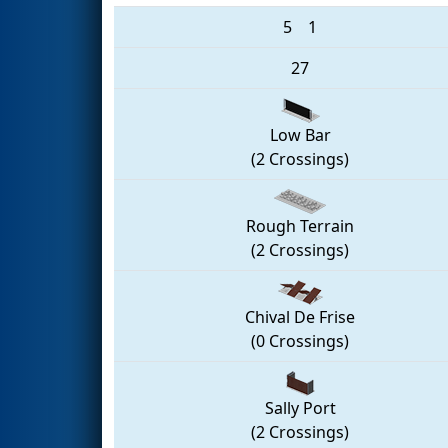
5
1
27
Low Bar
(2 Crossings)
Rough Terrain
(2 Crossings)
Chival De Frise
(0 Crossings)
Sally Port
(2 Crossings)