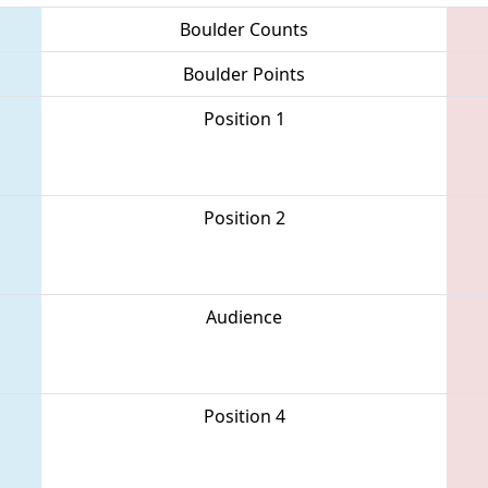
Boulder Counts
Boulder Points
Position 1
Position 2
Audience
Position 4