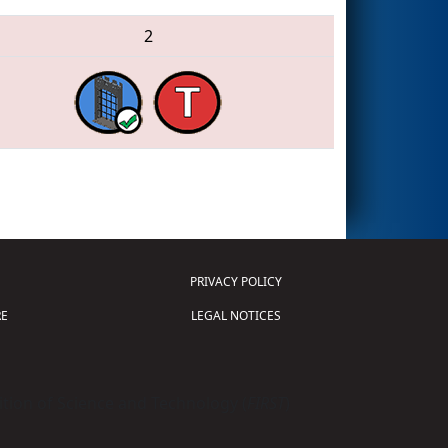
2
PRIVACY POLICY
E
LEGAL NOTICES
tion of Science and Technology (
FIRST
)