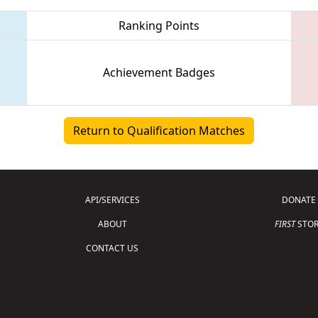
Ranking Points
Achievement Badges
Return to Qualification Matches
API/SERVICES
DONATE
ABOUT
FIRST
STOR
CONTACT US
Copyright © 2026 For Inspiration and Recogni