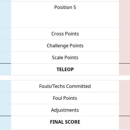
Position 5
Cross Points
Challenge Points
Scale Points
TELEOP
Fouls/Techs Committed
Foul Points
Adjustments
FINAL SCORE