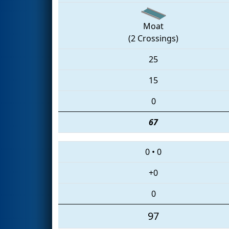
Moat
(2 Crossings)
25
15
0
67
0
•
0
+0
0
97