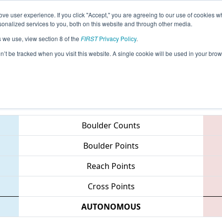
ve user experience. If you click "Accept," you are agreeing to our use of cookies w
eason Info
All OHCI Pages
This Week's Events
67
nalized services to you, both on this website and through other media.
s we use, view section 8 of the
FIRST
Privacy Policy
.
 Queen City Regional
on’t be tracked when you visit this website. A single cookie will be used in your b
Teams
Boulder Counts
Boulder Points
Reach Points
Cross Points
AUTONOMOUS