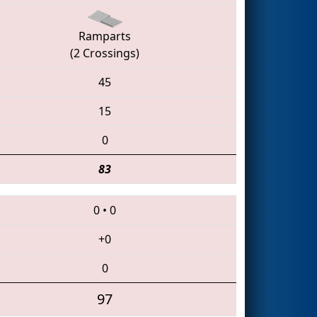
Ramparts
(2 Crossings)
45
15
0
83
0
•
0
+0
0
97