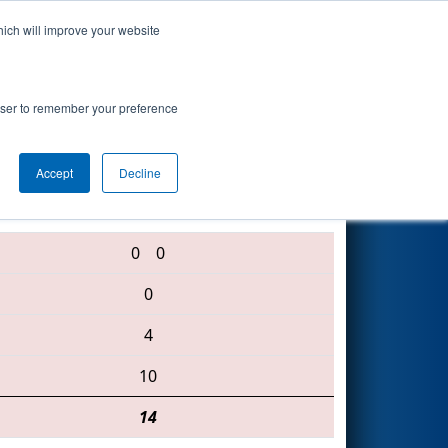
hich will improve your website
Search
rowser to remember your preference
Accept
Decline
2399 • 1038 • 279
0
0
0
4
10
14