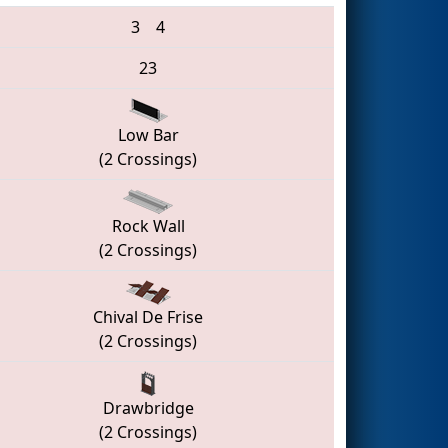
3
4
23
Low Bar
(2 Crossings)
Rock Wall
(2 Crossings)
Chival De Frise
(2 Crossings)
Drawbridge
(2 Crossings)