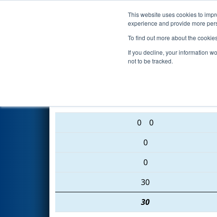
This website uses cookies to impro
Events
2016 S
experience and provide more perso
To find out more about the cookie
2016
Qualification Match 40
-
If you decline, your information w
not to be tracked.
48 • 2040 • 3492
0
0
0
0
30
30