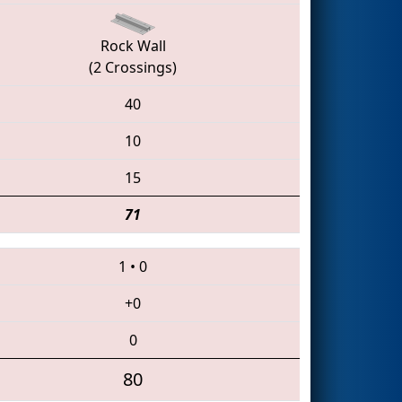
Rock Wall
(2 Crossings)
40
10
15
71
1
•
0
+0
0
80