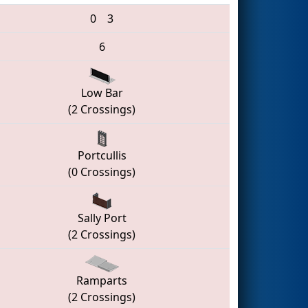
0
3
6
Low Bar
(2 Crossings)
Portcullis
(0 Crossings)
Sally Port
(2 Crossings)
Ramparts
(2 Crossings)