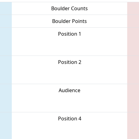
Boulder Counts
Boulder Points
Position 1
Position 2
Audience
Position 4