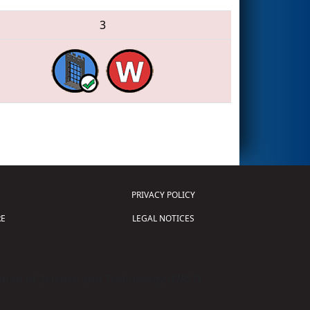
3
PRIVACY POLICY
E
LEGAL NOTICES
tion of Science and Technology (
FIRST
)