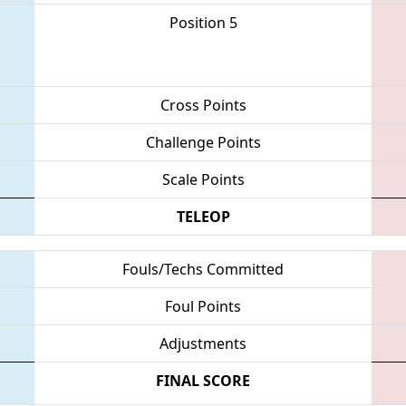
Position 5
Cross Points
Challenge Points
Scale Points
TELEOP
Fouls/Techs Committed
Foul Points
Adjustments
FINAL SCORE