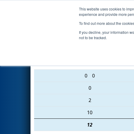
This website uses cookies to impro
Events
2016 S
experience and provide more perso
To find out more about the cookie
2016
Qualification Match 63
-
If you decline, your information w
not to be tracked.
3777 • 3138 • 3000
0
0
0
2
10
12