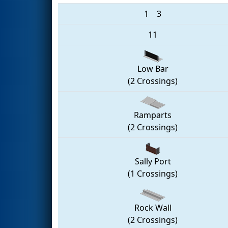
1
3
11
Low Bar
(2 Crossings)
Ramparts
(2 Crossings)
Sally Port
(1 Crossings)
Rock Wall
(2 Crossings)