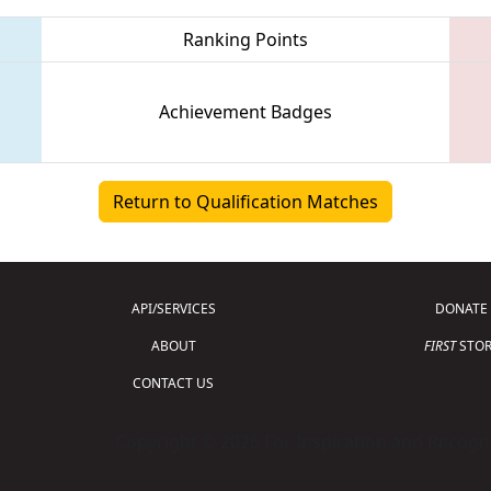
Ranking Points
Achievement Badges
Return to Qualification Matches
API/SERVICES
DONATE
ABOUT
FIRST
STOR
CONTACT US
Copyright © 2026 For Inspiration and Recogni