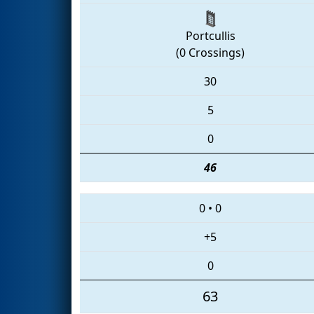
Portcullis
(0 Crossings)
30
5
0
46
0
•
0
+5
0
63