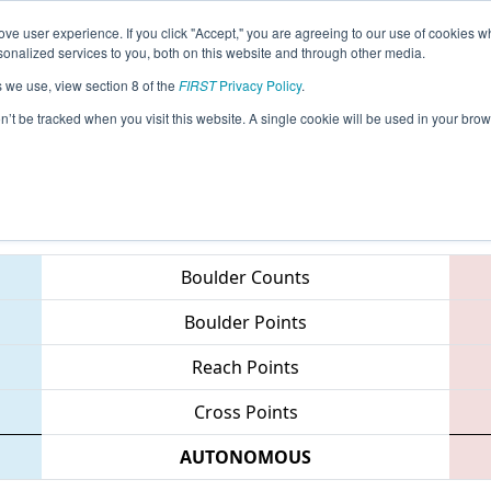
ve user experience. If you click "Accept," you are agreeing to our use of cookies w
eason Info
All OHCI Pages
This Week's Events
67
nalized services to you, both on this website and through other media.
s we use, view section 8 of the
FIRST
Privacy Policy
.
 Queen City Regional
on’t be tracked when you visit this website. A single cookie will be used in your b
Teams
Boulder Counts
Boulder Points
Reach Points
Cross Points
AUTONOMOUS