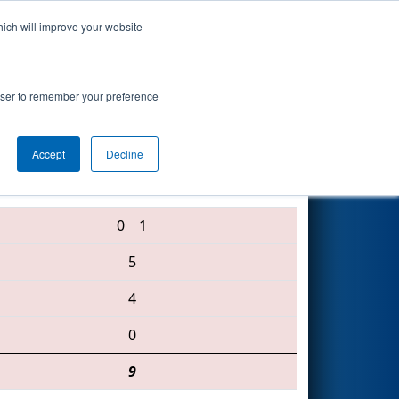
hich will improve your website
Search
rowser to remember your preference
Accept
Decline
3484 • 3492 • 1985
0
1
5
4
0
9