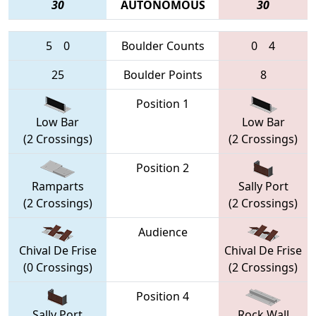
30
AUTONOMOUS
30
5
0
Boulder Counts
0
4
25
Boulder Points
8
Position 1
Low Bar
Low Bar
(2 Crossings)
(2 Crossings)
Position 2
Ramparts
Sally Port
(2 Crossings)
(2 Crossings)
Audience
Chival De Frise
Chival De Frise
(0 Crossings)
(2 Crossings)
Position 4
Sally Port
Rock Wall