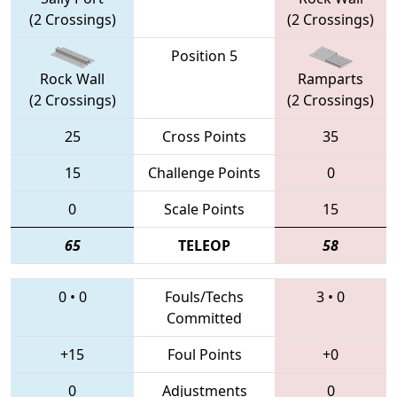
(2 Crossings)
(2 Crossings)
Position 5
Rock Wall
Ramparts
(2 Crossings)
(2 Crossings)
25
Cross Points
35
15
Challenge Points
0
0
Scale Points
15
65
TELEOP
58
0
•
0
Fouls/Techs
3
•
0
Committed
+15
Foul Points
+0
0
Adjustments
0