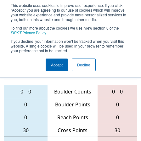
This website uses cookies to improve user experience. If you click
"Accept," you are agreeing to our use of cookies which will improve
your website experience and provide more personalized services to
you, both on this website and through other media.
To find out more about the cookies we use, view section 8 of the
2016
Qualification Match 75
- Queen
FIRST
Privacy Policy
.
City Regional
If you decline, your information won’t be tracked when you visit this
website. A single cookie will be used in your browser to remember
your preference not to be tracked.
Accept
Decline
1308 • 4115 •
3504 • 4085 •
4028
Teams
2408
0
0
Boulder Counts
0
0
0
Boulder Points
0
0
Reach Points
0
30
Cross Points
30