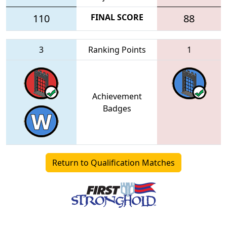
110
FINAL SCORE
88
3
Ranking Points
1
Achievement
Badges
Return to Qualification Matches