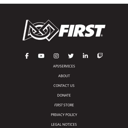
API/SERVICES
ABOUT
CONTACT US
DONATE
FIRST
STORE
PRIVACY POLICY
LEGAL NOTICES