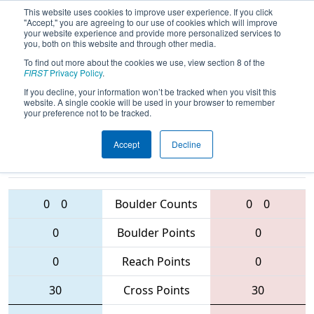
This website uses cookies to improve user experience. If you click
"Accept," you are agreeing to our use of cookies which will improve
your website experience and provide more personalized services to
you, both on this website and through other media.
To find out more about the cookies we use, view section 8 of the
2016
Qualification Match 86
- Queen
FIRST
Privacy Policy
.
City Regional
If you decline, your information won’t be tracked when you visit this
website. A single cookie will be used in your browser to remember
your preference not to be tracked.
Accept
Decline
5811 • 4521 •
1038 • 6181 •
120
Teams
5484
0
0
Boulder Counts
0
0
0
Boulder Points
0
0
Reach Points
0
30
Cross Points
30