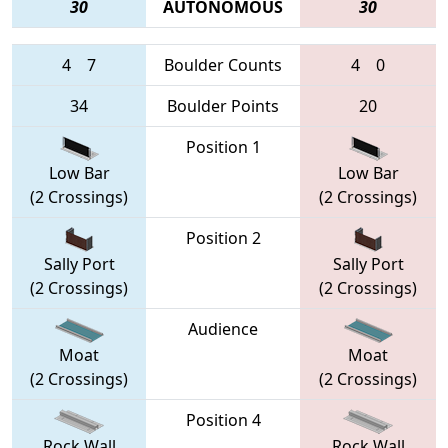
30
AUTONOMOUS
30
4
7
Boulder Counts
4
0
34
Boulder Points
20
Position 1
Low Bar
Low Bar
(2 Crossings)
(2 Crossings)
Position 2
Sally Port
Sally Port
(2 Crossings)
(2 Crossings)
Audience
Moat
Moat
(2 Crossings)
(2 Crossings)
Position 4
Rock Wall
Rock Wall