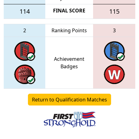
114
FINAL SCORE
115
2
Ranking Points
3
Achievement
Badges
Return to Qualification Matches