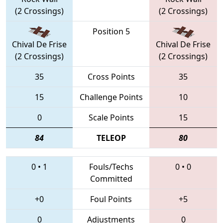
(2 Crossings)
(2 Crossings)
Position 5
Chival De Frise
Chival De Frise
(2 Crossings)
(2 Crossings)
35
Cross Points
35
15
Challenge Points
10
0
Scale Points
15
84
TELEOP
80
0
•
1
Fouls/Techs
0
•
0
Committed
+0
Foul Points
+5
0
Adjustments
0