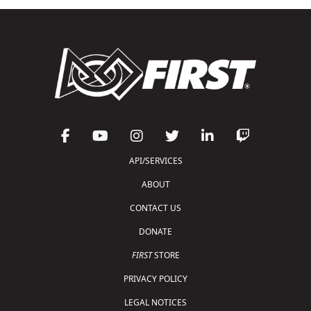
API/SERVICES
ABOUT
CONTACT US
DONATE
FIRST
STORE
PRIVACY POLICY
LEGAL NOTICES