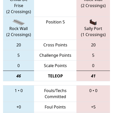
Frise
(2 Crossings)
(2 Crossings)
Position 5
Rock Wall
Sally Port
(2 Crossings)
(1 Crossings)
20
Cross Points
20
5
Challenge Points
5
0
Scale Points
0
46
TELEOP
41
1
•
0
Fouls/Techs
0
•
0
Committed
+0
Foul Points
+5