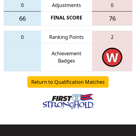
0
Adjustments
0
66
FINAL SCORE
76
0
Ranking Points
2
Achievement
Badges
Return to Qualification Matches