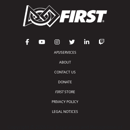
API/SERVICES
ABOUT
CONTACT US
DONATE
FIRST
STORE
PRIVACY POLICY
LEGAL NOTICES
Copyright © 2026 For Inspiration and Recognition of