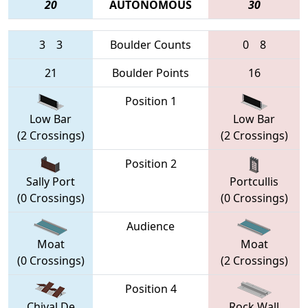
20
AUTONOMOUS
30
3
3
Boulder Counts
0
8
21
Boulder Points
16
Position 1
Low Bar
Low Bar
(2 Crossings)
(2 Crossings)
Position 2
Sally Port
Portcullis
(0 Crossings)
(0 Crossings)
Audience
Moat
Moat
(0 Crossings)
(2 Crossings)
Position 4
Chival De
Rock Wall