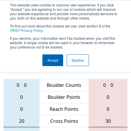
This website uses cookies to improve user experience. If you click
"Accept," you are agreeing to our use of cookies which will improve
your website experience and provide more personalized services to
you, both on this website and through other media.
To find out more about the cookies we use, view section 8 of the
2016
Qualification Match 89
- Queen
FIRST
Privacy Policy
.
City Regional
If you decline, your information won’t be tracked when you visit this
website. A single cookie will be used in your browser to remember
your preference not to be tracked.
Accept
Decline
2408 • 868 •
1939 • 3266 •
3492
Teams
2603
0
0
Boulder Counts
0
0
0
Boulder Points
0
0
Reach Points
0
20
Cross Points
30