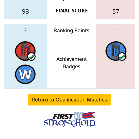
93
FINAL SCORE
57
3
Ranking Points
1
Achievement
Badges
Return to Qualification Matches