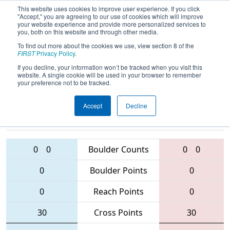
This website uses cookies to improve user experience. If you click
"Accept," you are agreeing to our use of cookies which will improve
your website experience and provide more personalized services to
you, both on this website and through other media.
To find out more about the cookies we use, view section 8 of the
2016
Qualification Match 39
-
FIRST
Privacy Policy
.
Oklahoma Regional
If you decline, your information won’t be tracked when you visit this
website. A single cookie will be used in your browser to remember
your preference not to be tracked.
Accept
Decline
3163 • 3498 •
4400 • 2004 •
3593
Teams
1448
0
0
Boulder Counts
0
0
0
Boulder Points
0
0
Reach Points
0
30
Cross Points
30