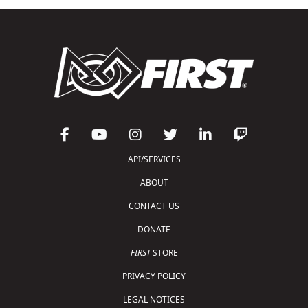
API/SERVICES
ABOUT
CONTACT US
DONATE
FIRST
STORE
PRIVACY POLICY
LEGAL NOTICES