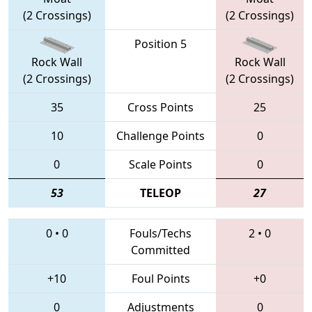
(2 Crossings)
(2 Crossings)
Position 5
Rock Wall
Rock Wall
(2 Crossings)
(2 Crossings)
35
Cross Points
25
10
Challenge Points
0
0
Scale Points
0
53
TELEOP
27
0
•
0
Fouls/Techs
2
•
0
Committed
+10
Foul Points
+0
0
Adjustments
0