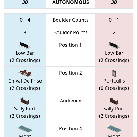
30
AUTONOMOUS
30
0
4
Boulder Counts
0
1
8
Boulder Points
2
Position 1
Low Bar
Low Bar
(2 Crossings)
(2 Crossings)
Position 2
Chival De Frise
Portcullis
(2 Crossings)
(0 Crossings)
Audience
Sally Port
Sally Port
(2 Crossings)
(2 Crossings)
Position 4
Moat
Moat