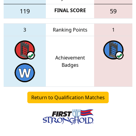
119
FINAL SCORE
59
3
Ranking Points
1
Achievement
Badges
Return to Qualification Matches