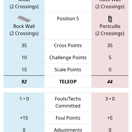
(2 Crossings)
(2 Crossings)
Position 5
Rock Wall
Portcullis
(2 Crossings)
(2 Crossings)
35
Cross Points
35
10
Challenge Points
5
15
Scale Points
0
92
TELEOP
44
1
•
0
Fouls/Techs
3
•
0
Committed
+15
Foul Points
+5
0
Adjustments
0