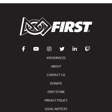
API/SERVICES
ABOUT
CONTACT US
DONATE
FIRST
STORE
PRIVACY POLICY
LEGAL NOTICES