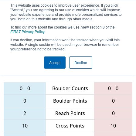
This website uses cookies to improve user experience. If you click
"Accept," you are agreeing to our use of cookies which will improve
your website experience and provide more personalized services to
you, both on this website and through other media.
To find out more about the cookies we use, view section 8 of the
2016
Qualification Match 40
-
FIRST
Privacy Policy
.
Oklahoma Regional
If you decline, your information won’t be tracked when you visit this
website. A single cookie will be used in your browser to remember
your preference not to be tracked.
Accept
Decline
2352 • 3247 •
2398 • 2765 •
4587
Teams
3931
0
0
Boulder Counts
0
0
0
Boulder Points
0
2
Reach Points
0
10
Cross Points
10