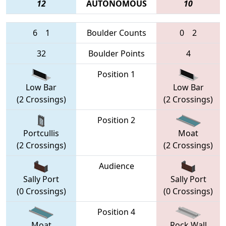
12
AUTONOMOUS
10
6
1
Boulder Counts
0
2
32
Boulder Points
4
Position 1
Low Bar
Low Bar
(2 Crossings)
(2 Crossings)
Position 2
Portcullis
Moat
(2 Crossings)
(2 Crossings)
Audience
Sally Port
Sally Port
(0 Crossings)
(0 Crossings)
Position 4
Moat
Rock Wall