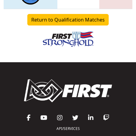
Return to Qualification Matches
API/SERVICES