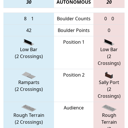
30
AUTONOMOUS
20
8
1
Boulder Counts
0
0
42
Boulder Points
0
Position 1
Low Bar
Low Bar
(2 Crossings)
(2
Crossings)
Position 2
Ramparts
Sally Port
(2 Crossings)
(2
Crossings)
Audience
Rough Terrain
Rough
(2 Crossings)
Terrain