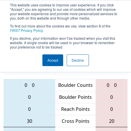
This website uses cookies to improve user experience. If you click
"Accept," you are agreeing to our use of cookies which will improve
your website experience and provide more personalized services to
you, both on this website and through other media.
To find out more about the cookies we use, view section 8 of the
2016
Qualification Match 45
-
FIRST
Privacy Policy
.
Oklahoma Regional
If you decline, your information won’t be tracked when you visit this
website. A single cookie will be used in your browser to remember
your preference not to be tracked.
Accept
Decline
3163 • 5550
3507 • 4403 • 2165
Teams
• 2333
0
0
Boulder Counts
0
0
0
Boulder Points
0
0
Reach Points
0
30
Cross Points
20