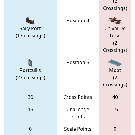
(2
Crossings)
Position 4
Sally Port
Chival De
(1 Crossings)
Frise
(2
Crossings)
Position 5
Portcullis
Moat
(2 Crossings)
(2
Crossings)
30
Cross Points
40
15
Challenge
15
Points
0
Scale Points
0