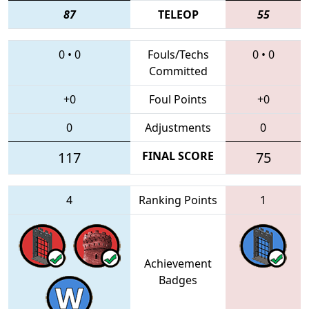
87
TELEOP
55
0
•
0
Fouls/Techs
0
•
0
Committed
+0
Foul Points
+0
0
Adjustments
0
117
FINAL SCORE
75
4
Ranking Points
1
Achievement
Badges