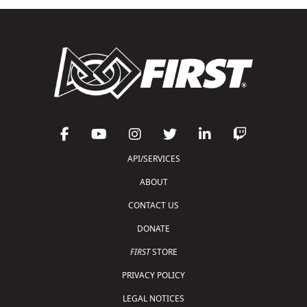
API/SERVICES
ABOUT
CONTACT US
DONATE
FIRST
STORE
PRIVACY POLICY
LEGAL NOTICES