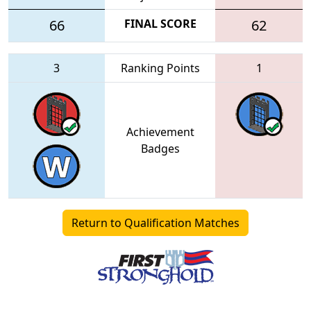
66
FINAL SCORE
62
3
Ranking Points
1
Achievement
Badges
Return to Qualification Matches