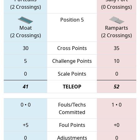
(2 Crossings)
(0 Crossings)
Position 5
Moat
Ramparts
(2 Crossings)
(2 Crossings)
30
Cross Points
35
5
Challenge Points
10
0
Scale Points
0
41
TELEOP
52
0
•
0
Fouls/Techs
1
•
0
Committed
+5
Foul Points
+0
0
Adjustments
0