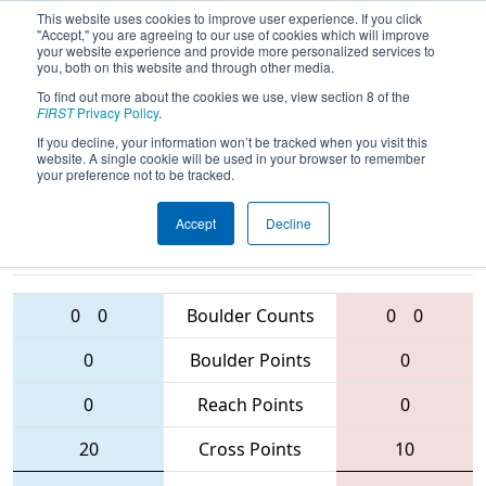
This website uses cookies to improve user experience. If you click
"Accept," you are agreeing to our use of cookies which will improve
your website experience and provide more personalized services to
you, both on this website and through other media.
To find out more about the cookies we use, view section 8 of the
2016
Qualification Match 6
-
FIRST
Privacy Policy
.
Oklahoma Regional
If you decline, your information won’t be tracked when you visit this
website. A single cookie will be used in your browser to remember
your preference not to be tracked.
Accept
Decline
3152 • 4400 •
2373 • 1209 •
1750
Teams
3465
0
0
Boulder Counts
0
0
0
Boulder Points
0
0
Reach Points
0
20
Cross Points
10