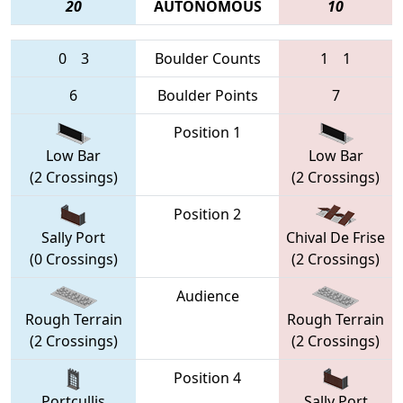
20
AUTONOMOUS
10
0
3
Boulder Counts
1
1
6
Boulder Points
7
Position 1
Low Bar
Low Bar
(2 Crossings)
(2 Crossings)
Position 2
Sally Port
Chival De Frise
(0 Crossings)
(2 Crossings)
Audience
Rough Terrain
Rough Terrain
(2 Crossings)
(2 Crossings)
Position 4
Portcullis
Sally Port