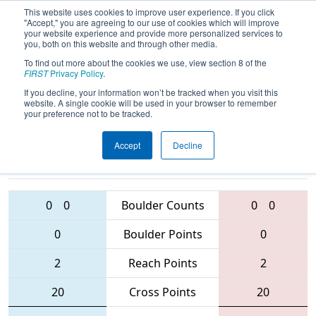
This website uses cookies to improve user experience. If you click
"Accept," you are agreeing to our use of cookies which will improve
your website experience and provide more personalized services to
you, both on this website and through other media.
To find out more about the cookies we use, view section 8 of the
2016
Qualification Match 75
-
FIRST
Privacy Policy
.
Oklahoma Regional
If you decline, your information won’t be tracked when you visit this
website. A single cookie will be used in your browser to remember
your preference not to be tracked.
Accept
Decline
1750 • 3498 •
3931 • 5550 •
2986
Teams
5611
0
0
Boulder Counts
0
0
0
Boulder Points
0
2
Reach Points
2
20
Cross Points
20