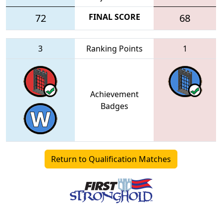
72
FINAL SCORE
68
3
Ranking Points
1
Achievement
Badges
Return to Qualification Matches