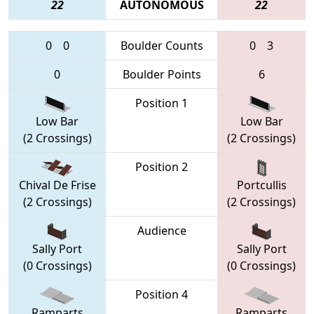
22
AUTONOMOUS
22
0
0
Boulder Counts
0
3
0
Boulder Points
6
Position 1
Low Bar
Low Bar
(2 Crossings)
(2 Crossings)
Position 2
Chival De Frise
Portcullis
(2 Crossings)
(2 Crossings)
Audience
Sally Port
Sally Port
(0 Crossings)
(0 Crossings)
Position 4
Ramparts
Ramparts