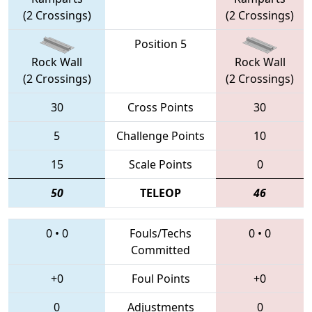
(2 Crossings)
(2 Crossings)
Position 5
Rock Wall
Rock Wall
(2 Crossings)
(2 Crossings)
30
Cross Points
30
5
Challenge Points
10
15
Scale Points
0
50
TELEOP
46
0
•
0
Fouls/Techs
0
•
0
Committed
+0
Foul Points
+0
0
Adjustments
0