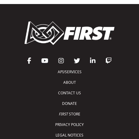
API/SERVICES
ABOUT
CONTACT US
DONATE
FIRST
STORE
PRIVACY POLICY
LEGAL NOTICES