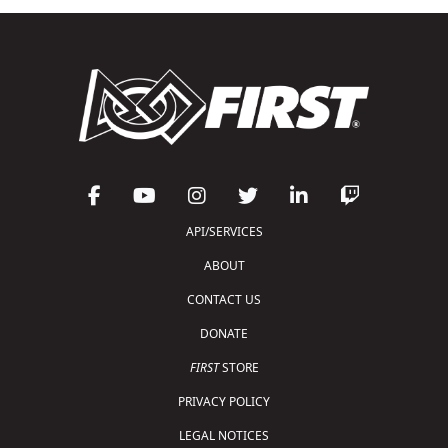
API/SERVICES
ABOUT
CONTACT US
DONATE
FIRST
STORE
PRIVACY POLICY
LEGAL NOTICES