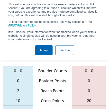
This website uses cookies to improve user experience. If you click
"Accept," you are agreeing to our use of cookies which will improve
your website experience and provide more personalized services to
you, both on this website and through other media.
To find out more about the cookies we use, view section 8 of the
2016
Qualification Match 88
-
FIRST
Privacy Policy
.
Oklahoma Regional
If you decline, your information won’t be tracked when you visit this
website. A single cookie will be used in your browser to remember
your preference not to be tracked.
Accept
Decline
3152 • 2333 •
1806 • 5984 •
5001
Teams
3498
0
0
Boulder Counts
0
0
0
Boulder Points
0
2
Reach Points
0
10
Cross Points
20