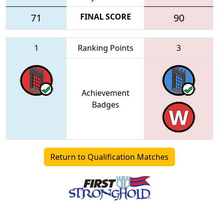
71
FINAL SCORE
90
1
Ranking Points
3
Achievement
Badges
Return to Qualification Matches