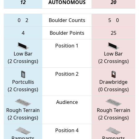
12
AUTONOMOUS
20
0
2
Boulder Counts
5
0
4
Boulder Points
25
Position 1
Low Bar
Low Bar
(2 Crossings)
(2 Crossings)
Position 2
Portcullis
Drawbridge
(2 Crossings)
(0 Crossings)
Audience
Rough Terrain
Rough Terrain
(2 Crossings)
(2 Crossings)
Position 4
Ramparts
Ramparts