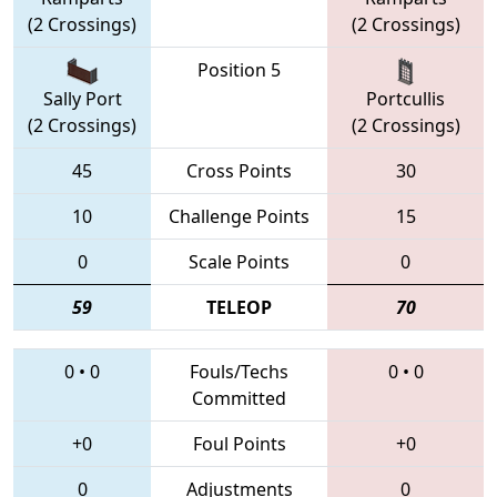
(2 Crossings)
(2 Crossings)
Position 5
Sally Port
Portcullis
(2 Crossings)
(2 Crossings)
45
Cross Points
30
10
Challenge Points
15
0
Scale Points
0
59
TELEOP
70
0
•
0
Fouls/Techs
0
•
0
Committed
+0
Foul Points
+0
0
Adjustments
0