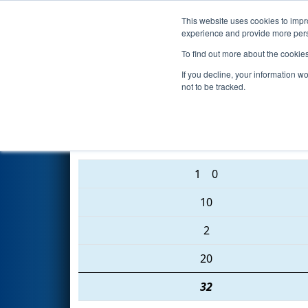
This website uses cookies to impro
Events
2016 S
experience and provide more perso
To find out more about the cookie
2016
Playoff Semifinal 1 (A)
- 
If you decline, your information w
not to be tracked.
188 • 4946 • 4519
1
0
10
2
20
32