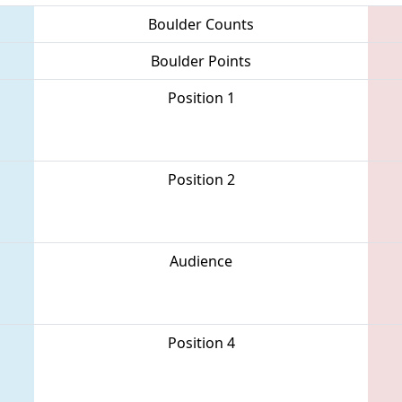
Boulder Counts
Boulder Points
Position 1
Position 2
Audience
Position 4