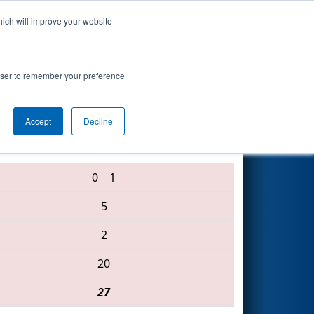
hich will improve your website
Search
rowser to remember your preference
Accept
Decline
4001 • 3683 • 5039
0
1
5
2
20
27