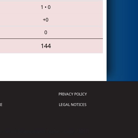
1
•
0
+0
0
144
PRIVACY POLICY
E
LEGAL NOTICES
tion of Science and Technology (
FIRST
)