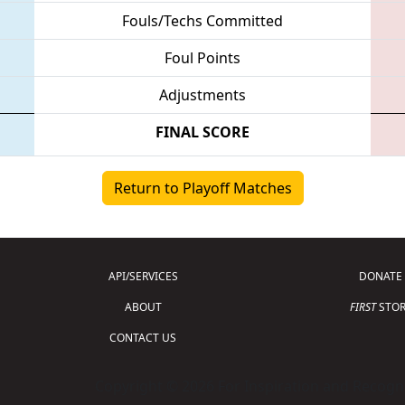
Fouls/Techs Committed
Foul Points
Adjustments
FINAL SCORE
Return to Playoff Matches
API/SERVICES
DONATE
ABOUT
FIRST
STOR
CONTACT US
Copyright © 2026 For Inspiration and Recogni