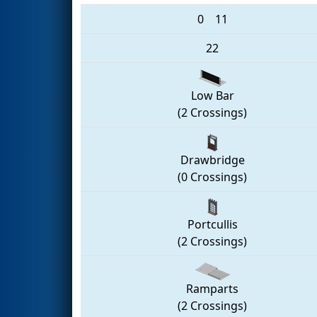
0
11
22
Low Bar
(2 Crossings)
Drawbridge
(0 Crossings)
Portcullis
(2 Crossings)
Ramparts
(2 Crossings)