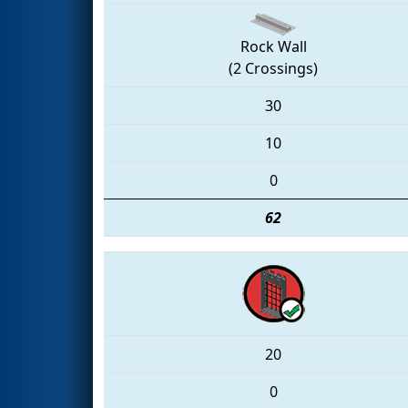
Rock Wall
(2 Crossings)
30
10
0
62
20
0