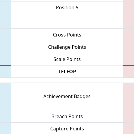
Position 5
Cross Points
Challenge Points
Scale Points
TELEOP
Achievement Badges
Breach Points
Capture Points