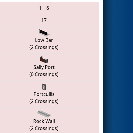
1
6
17
Low Bar
(2 Crossings)
Sally Port
(0 Crossings)
Portcullis
(2 Crossings)
Rock Wall
(2 Crossings)