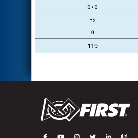
0
•
0
+5
0
119