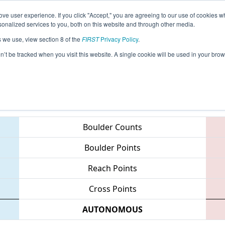
ve user experience. If you click "Accept," you are agreeing to our use of cookies w
eason Info
All ONTO2 Pages
This Week's Events
67
nalized services to you, both on this website and through other media.
s we use, view section 8 of the
FIRST
Privacy Policy
.
Greater Toronto Central Regional
on’t be tracked when you visit this website. A single cookie will be used in your b
Teams
Boulder Counts
Boulder Points
Reach Points
Cross Points
AUTONOMOUS