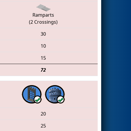
Ramparts
(2 Crossings)
30
10
15
72
20
25