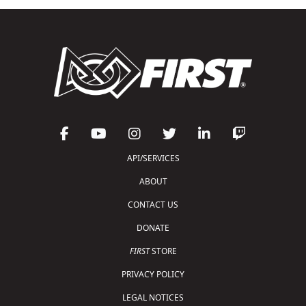
API/SERVICES
ABOUT
CONTACT US
DONATE
FIRST
STORE
PRIVACY POLICY
LEGAL NOTICES