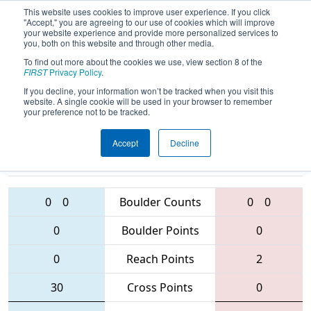
This website uses cookies to improve user experience. If you click
"Accept," you are agreeing to our use of cookies which will improve
your website experience and provide more personalized services to
you, both on this website and through other media.
To find out more about the cookies we use, view section 8 of the
2016
Qualification Match 10
- Greater
FIRST
Privacy Policy
.
Toronto Central Regional
If you decline, your information won’t be tracked when you visit this
website. A single cookie will be used in your browser to remember
your preference not to be tracked.
Accept
Decline
5834 • 2609 •
4594 • 3705 •
1325
Teams
2852
0
0
Boulder Counts
0
0
0
Boulder Points
0
0
Reach Points
2
30
Cross Points
0