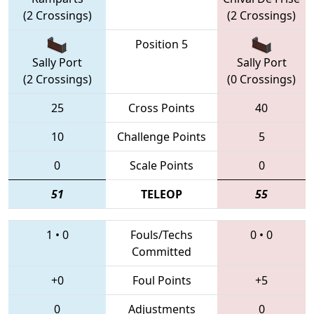
(2 Crossings)
(2 Crossings)
Position 5
Sally Port
Sally Port
(2 Crossings)
(0 Crossings)
25
Cross Points
40
10
Challenge Points
5
0
Scale Points
0
51
TELEOP
55
1
•
0
Fouls/Techs
0
•
0
Committed
+0
Foul Points
+5
0
Adjustments
0