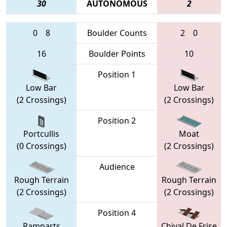
30
AUTONOMOUS
2
0
8
Boulder Counts
2
0
16
Boulder Points
10
Position 1
Low Bar
Low Bar
(2 Crossings)
(2 Crossings)
Position 2
Portcullis
Moat
(0 Crossings)
(2 Crossings)
Audience
Rough Terrain
Rough Terrain
(2 Crossings)
(2 Crossings)
Position 4
Ramparts
Chival De Frise