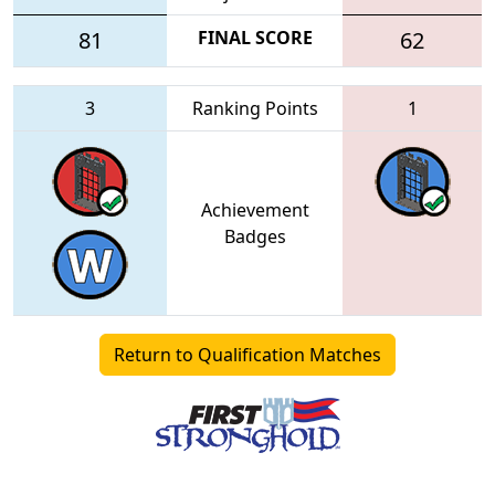
81
FINAL SCORE
62
3
Ranking Points
1
Achievement
Badges
Return to Qualification Matches