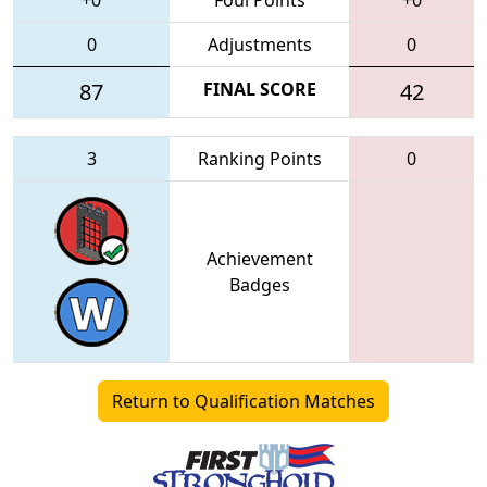
0
Adjustments
0
87
FINAL SCORE
42
3
Ranking Points
0
Achievement
Badges
Return to Qualification Matches