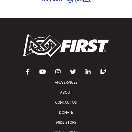
API/SERVICES
ABOUT
CONTACT US
DONATE
FIRST
STORE