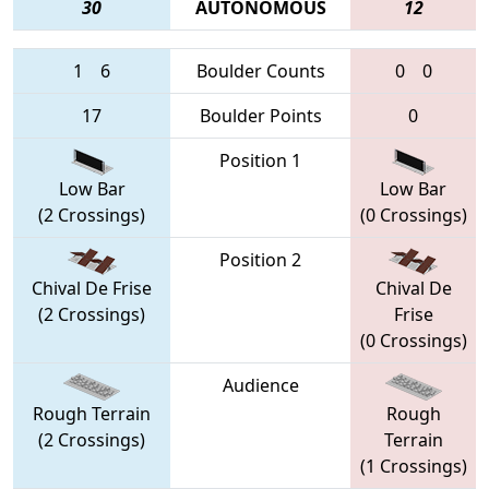
30
AUTONOMOUS
12
1
6
Boulder Counts
0
0
17
Boulder Points
0
Position 1
Low Bar
Low Bar
(2 Crossings)
(0 Crossings)
Position 2
Chival De Frise
Chival De
(2 Crossings)
Frise
(0 Crossings)
Audience
Rough Terrain
Rough
(2 Crossings)
Terrain
(1 Crossings)