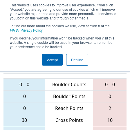
This website uses cookies to improve user experience. If you click
"Accept," you are agreeing to our use of cookies which will improve
your website experience and provide more personalized services to
you, both on this website and through other media.
To find out more about the cookies we use, view section 8 of the
2016
Qualification Match 31
- Greater
FIRST
Privacy Policy
.
Toronto Central Regional
If you decline, your information won’t be tracked when you visit this
website. A single cookie will be used in your browser to remember
your preference not to be tracked.
Accept
Decline
6009 • 2852 •
781 • 4519 •
1547
Teams
919
0
0
Boulder Counts
0
0
0
Boulder Points
0
0
Reach Points
2
30
Cross Points
10