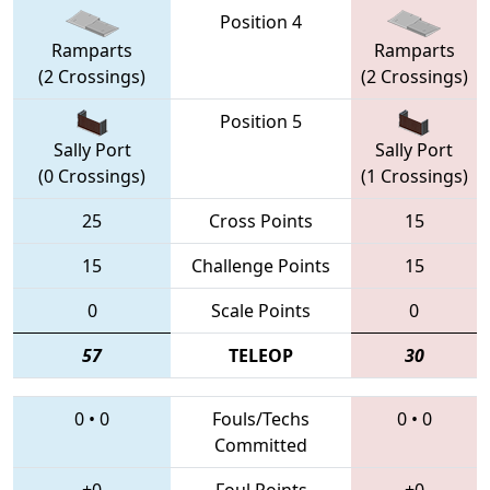
Position 4
Ramparts
Ramparts
(2 Crossings)
(2 Crossings)
Position 5
Sally Port
Sally Port
(0 Crossings)
(1 Crossings)
25
Cross Points
15
15
Challenge Points
15
0
Scale Points
0
57
TELEOP
30
0
•
0
Fouls/Techs
0
•
0
Committed
+0
Foul Points
+0