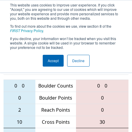
This website uses cookies to improve user experience. If you click
"Accept," you are agreeing to our use of cookies which will improve
your website experience and provide more personalized services to
you, both on this website and through other media.
To find out more about the cookies we use, view section 8 of the
2016
Qualification Match 16
-
FIRST
Privacy Policy
.
Waterloo Regional
If you decline, your information won’t be tracked when you visit this
website. A single cookie will be used in your browser to remember
your preference not to be tracked.
Accept
Decline
3560 • 5912
• 5158
Teams
2056 • 4618 • 1360
0
0
Boulder Counts
0
0
0
Boulder Points
0
2
Reach Points
0
10
Cross Points
30