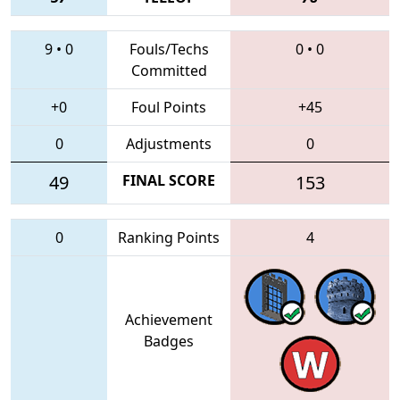
9
•
0
Fouls/Techs
0
•
0
Committed
+0
Foul Points
+45
0
Adjustments
0
49
FINAL SCORE
153
0
Ranking Points
4
Achievement
Badges