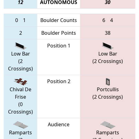
12
AUTONOMOUS
30
0
1
Boulder Counts
6
4
2
Boulder Points
38
Position 1
Low Bar
Low Bar
(2
(2 Crossings)
Crossings)
Position 2
Chival De
Portcullis
Frise
(2 Crossings)
(0
Crossings)
Audience
Ramparts
Ramparts