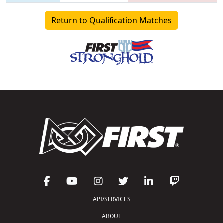
Return to Qualification Matches
API/SERVICES
ABOUT