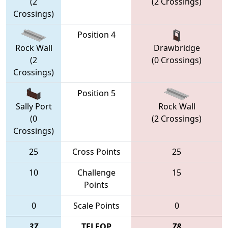
(2
(2 Crossings)
Crossings)
Position 4
Rock Wall
Drawbridge
(2
(0 Crossings)
Crossings)
Position 5
Sally Port
Rock Wall
(0
(2 Crossings)
Crossings)
25
Cross Points
25
10
Challenge
15
Points
0
Scale Points
0
37
TELEOP
78