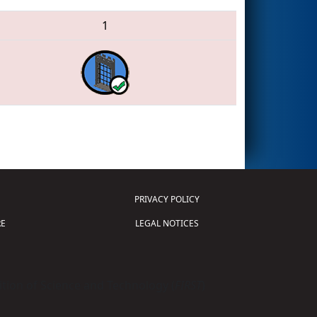
1
PRIVACY POLICY
E
LEGAL NOTICES
tion of Science and Technology (
FIRST
)