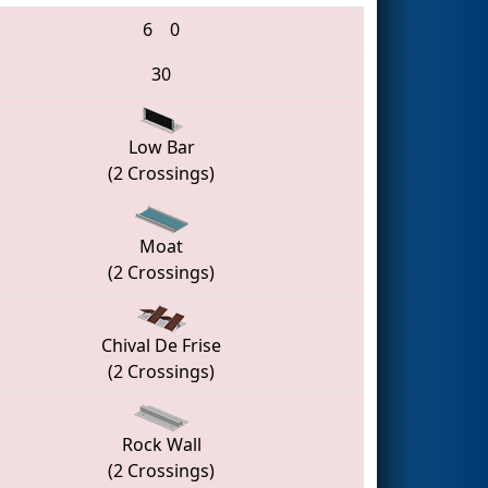
6
0
30
Low Bar
(2 Crossings)
Moat
(2 Crossings)
Chival De Frise
(2 Crossings)
Rock Wall
(2 Crossings)