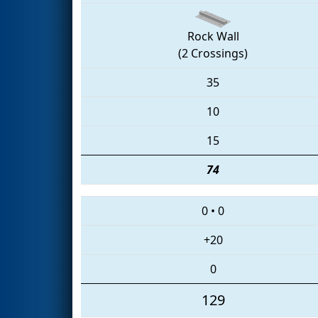
Rock Wall
(2 Crossings)
35
10
15
74
0
•
0
+20
0
129