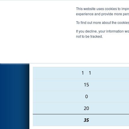
This website uses cookies to impro
Events
2016 S
experience and provide more perso
To find out more about the cookie
2016
Qualification Match 54
-
If you decline, your information w
not to be tracked.
865 • 3683 • 2056
1
1
15
0
20
35