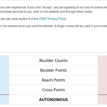
ve user experience. If you click "Accept," you are agreeing to our use of cookies w
eason Info
All ONWA Pages
This Week's Events
67
nalized services to you, both on this website and through other media.
s we use, view section 8 of the
FIRST
Privacy Policy
.
 Waterloo Regional
on’t be tracked when you visit this website. A single cookie will be used in your b
Teams
Boulder Counts
Boulder Points
Reach Points
Cross Points
AUTONOMOUS