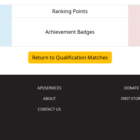
Ranking Points
Achievement Badges
Return to Qualification Matches
API/SERVICES
DONATE
ABOUT
FIRST
STOR
CONTACT US
Copyright © 2026 For Inspiration and Recogni