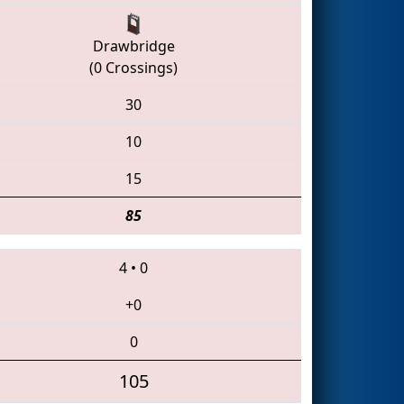
Drawbridge
(0 Crossings)
30
10
15
85
4
•
0
+0
0
105