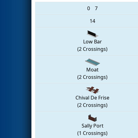
0
7
14
Low Bar
(2 Crossings)
Moat
(2 Crossings)
Chival De Frise
(2 Crossings)
Sally Port
(1 Crossings)