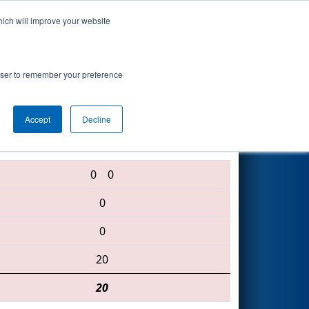
hich will improve your website
Search
rowser to remember your preference
Accept
Decline
5158 • 4525 • 148
0
0
0
0
20
20