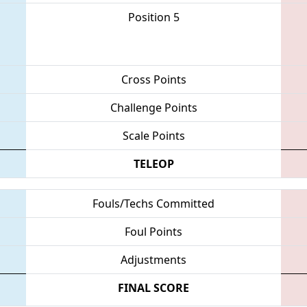
Position 5
Cross Points
Challenge Points
Scale Points
TELEOP
Fouls/Techs Committed
Foul Points
Adjustments
FINAL SCORE