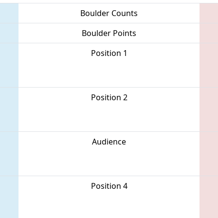
Boulder Counts
Boulder Points
Position 1
Position 2
Audience
Position 4