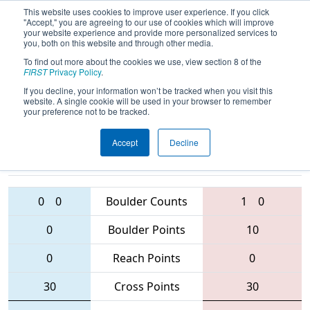
This website uses cookies to improve user experience. If you click
"Accept," you are agreeing to our use of cookies which will improve
your website experience and provide more personalized services to
you, both on this website and through other media.
To find out more about the cookies we use, view section 8 of the
2016
Playoff Quarterfinal 8 (A)
-
FIRST
Privacy Policy
.
Windsor Essex Great Lakes Regional
If you decline, your information won’t be tracked when you visit this
website. A single cookie will be used in your browser to remember
your preference not to be tracked.
Accept
Decline
4946 • 1360 •
2852 • 4917 •
772
Teams
6052
0
0
Boulder Counts
1
0
0
Boulder Points
10
0
Reach Points
0
30
Cross Points
30