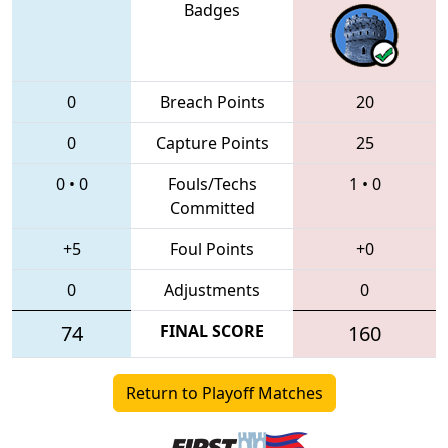
Badges
0
Breach Points
20
0
Capture Points
25
0
•
0
Fouls/Techs
1
•
0
Committed
+5
Foul Points
+0
0
Adjustments
0
74
FINAL SCORE
160
Return to Playoff Matches