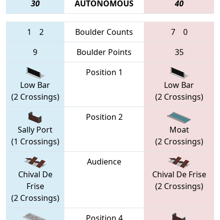
30
AUTONOMOUS
40
1
2
Boulder Counts
7
0
9
Boulder Points
35
Position 1
Low Bar
Low Bar
(2 Crossings)
(2 Crossings)
Position 2
Sally Port
Moat
(1 Crossings)
(2 Crossings)
Audience
Chival De
Chival De Frise
Frise
(2 Crossings)
(2 Crossings)
Position 4