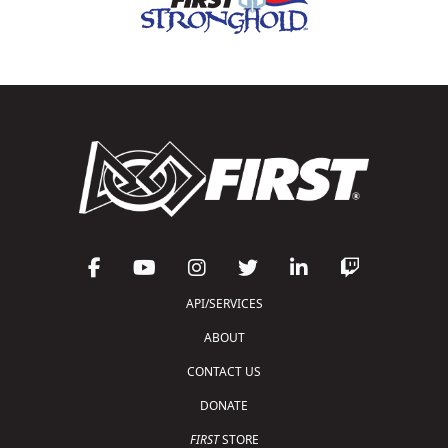
API/SERVICES
ABOUT
CONTACT US
DONATE
FIRST
STORE