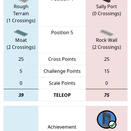
Rough
Sally Port
Terrain
(0 Crossings)
(1 Crossings)
Position 5
Moat
Rock Wall
(2 Crossings)
(2 Crossings)
25
Cross Points
25
5
Challenge Points
15
0
Scale Points
0
39
TELEOP
75
Achievement