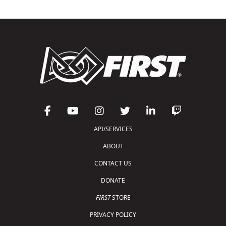
API/SERVICES
ABOUT
CONTACT US
DONATE
FIRST
STORE
PRIVACY POLICY