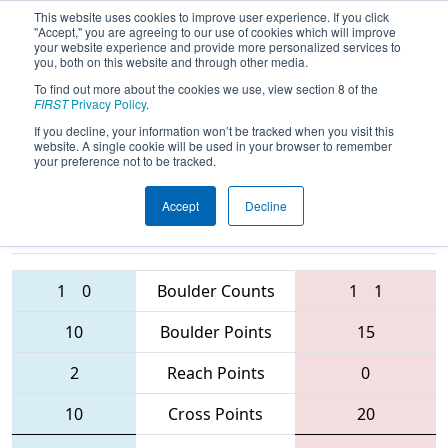
This website uses cookies to improve user experience. If you click
"Accept," you are agreeing to our use of cookies which will improve
your website experience and provide more personalized services to
you, both on this website and through other media.
To find out more about the cookies we use, view section 8 of the
2016
Qualification Match 32
-
FIRST
Privacy Policy
.
Windsor Essex Great Lakes Regional
If you decline, your information won’t be tracked when you visit this
website. A single cookie will be used in your browser to remember
your preference not to be tracked.
Accept
Decline
3756 • 4976 •
4920 • 4946 •
6052
Teams
5024
1
0
Boulder Counts
1
1
10
Boulder Points
15
2
Reach Points
0
10
Cross Points
20