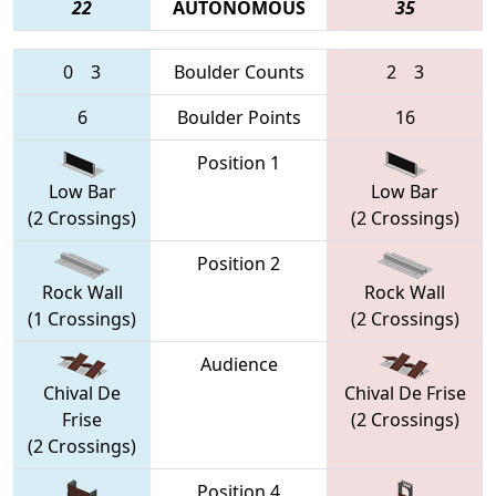
22
AUTONOMOUS
35
0
3
Boulder Counts
2
3
6
Boulder Points
16
Position 1
Low Bar
Low Bar
(2 Crossings)
(2 Crossings)
Position 2
Rock Wall
Rock Wall
(1 Crossings)
(2 Crossings)
Audience
Chival De
Chival De Frise
Frise
(2 Crossings)
(2 Crossings)
Position 4