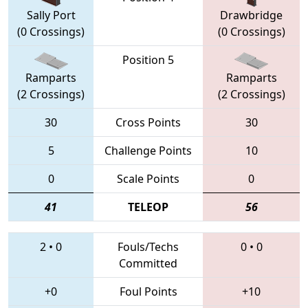
Sally Port
Drawbridge
(0 Crossings)
(0 Crossings)
Position 5
Ramparts
Ramparts
(2 Crossings)
(2 Crossings)
30
Cross Points
30
5
Challenge Points
10
0
Scale Points
0
41
TELEOP
56
2
•
0
Fouls/Techs
0
•
0
Committed
+0
Foul Points
+10