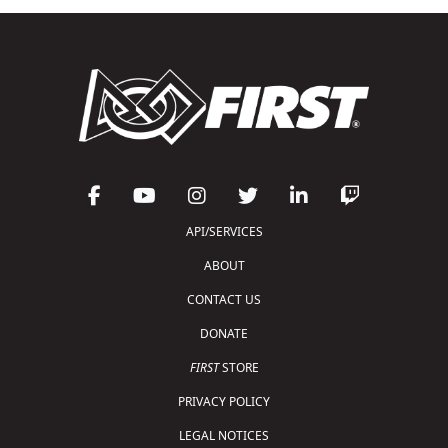
API/SERVICES
ABOUT
CONTACT US
DONATE
FIRST
STORE
PRIVACY POLICY
LEGAL NOTICES