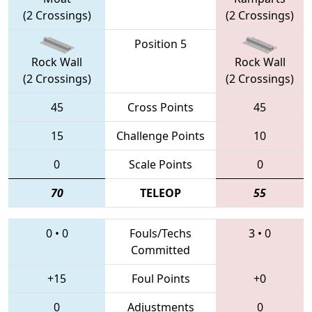
(2 Crossings)
(2 Crossings)
Position 5
Rock Wall
Rock Wall
(2 Crossings)
(2 Crossings)
45
Cross Points
45
15
Challenge Points
10
0
Scale Points
0
70
TELEOP
55
0
•
0
Fouls/Techs
3
•
0
Committed
+15
Foul Points
+0
0
Adjustments
0