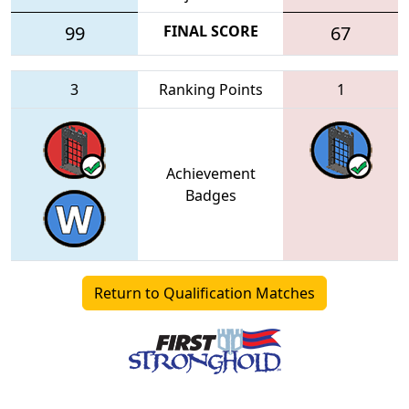
99
FINAL SCORE
67
3
Ranking Points
1
Achievement
Badges
Return to Qualification Matches