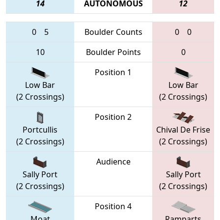
14
AUTONOMOUS
12
0
5
Boulder Counts
0
0
10
Boulder Points
0
Position 1
Low Bar
Low Bar
(2 Crossings)
(2 Crossings)
Position 2
Portcullis
Chival De Frise
(2 Crossings)
(2 Crossings)
Audience
Sally Port
Sally Port
(2 Crossings)
(2 Crossings)
Position 4
Moat
Ramparts