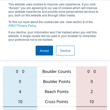
This website uses cookies to improve user experience. If you click
"Accept," you are agreeing to our use of cookies which will improve
your website experience and provide more personalized services to
you, both on this website and through other media.
To find out more about the cookies we use, view section 8 of the
2016
Qualification Match 44
- MAR
FIRST
Privacy Policy
.
District - Hatboro-Horsham Event
If you decline, your information won’t be tracked when you visit this
website. A single cookie will be used in your browser to remember
your preference not to be tracked.
Accept
Decline
2590 • 5401 •
1791 • 5457 •
1807
Teams
2095
0
0
Boulder Counts
0
0
0
Boulder Points
0
4
Reach Points
2
10
Cross Points
10