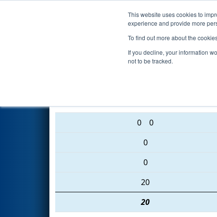
This website uses cookies to impro
Events
2016 S
experience and provide more perso
To find out more about the cookie
2016
Qualification Match 72
-
If you decline, your information w
not to be tracked.
2095 • 5407 • 1807
0
0
0
0
20
20