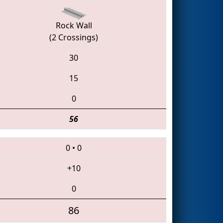
Rock Wall
(2 Crossings)
30
15
0
56
0
•
0
+10
0
86