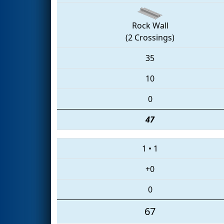
Rock Wall
(2 Crossings)
35
10
0
47
1
•
1
+0
0
67