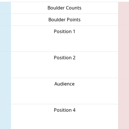
Boulder Counts
Boulder Points
Position 1
Position 2
Audience
Position 4