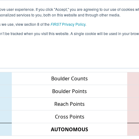
ve user experience. If you click "Accept," you are agreeing to our use of cookies w
eason Info
All PAHAT Pages
This Week's Events
67
nalized services to you, both on this website and through other media.
s we use, view section 8 of the
FIRST
Privacy Policy
.
 MAR District - Hatboro-Horsham Event
on’t be tracked when you visit this website. A single cookie will be used in your b
Teams
Boulder Counts
Boulder Points
Reach Points
Cross Points
AUTONOMOUS