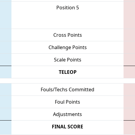
Position 5
Cross Points
Challenge Points
Scale Points
TELEOP
Fouls/Techs Committed
Foul Points
Adjustments
FINAL SCORE