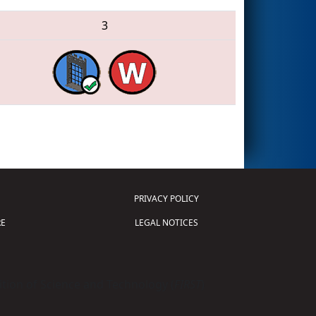
3
PRIVACY POLICY
E
LEGAL NOTICES
tion of Science and Technology (
FIRST
)