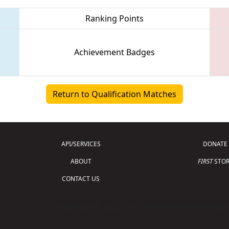
Ranking Points
Achievement Badges
Return to Qualification Matches
API/SERVICES
DONATE
ABOUT
FIRST
STOR
CONTACT US
Copyright © 2026 For Inspiration and Recogni