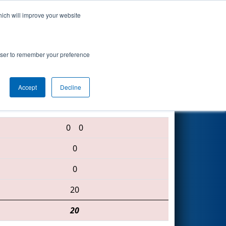
hich will improve your website
Search
rowser to remember your preference
Accept
Decline
1218 • 2559 • 1640
0
0
0
0
20
20