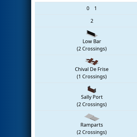
0
1
2
Low Bar
(2 Crossings)
Chival De Frise
(1 Crossings)
Sally Port
(2 Crossings)
Ramparts
(2 Crossings)