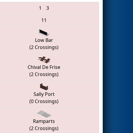
1
3
11
Low Bar
(2 Crossings)
Chival De Frise
(2 Crossings)
Sally Port
(0 Crossings)
Ramparts
(2 Crossings)