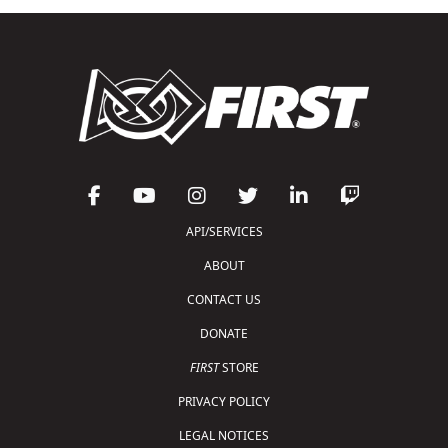
API/SERVICES
ABOUT
CONTACT US
DONATE
FIRST
STORE
PRIVACY POLICY
LEGAL NOTICES