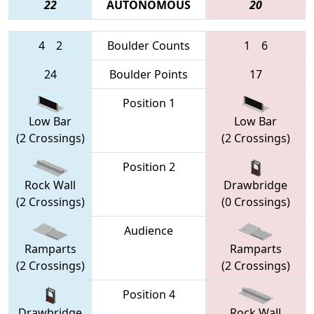
22
AUTONOMOUS
20
4
2
Boulder Counts
1
6
24
Boulder Points
17
Position 1
Low Bar
Low Bar
(2 Crossings)
(2 Crossings)
Position 2
Rock Wall
Drawbridge
(2 Crossings)
(0 Crossings)
Audience
Ramparts
Ramparts
(2 Crossings)
(2 Crossings)
Position 4
Drawbridge
Rock Wall