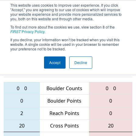
This website uses cookies to improve user experience. If you click
"Accept," you are agreeing to our use of cookies which will improve
your website experience and provide more personalized services to
you, both on this website and through other media.
To find out more about the cookies we use, view section 8 of the
2016
Qualification Match 1
- MAR
FIRST
Privacy Policy
.
District - Westtown Event
If you decline, your information won’t be tracked when you visit this
website. A single cookie will be used in your browser to remember
your preference not to be tracked.
Accept
Decline
433 • 2607 •
5404
Teams
4653 • 103 • 1391
0
0
Boulder Counts
0
0
0
Boulder Points
0
2
Reach Points
0
20
Cross Points
20