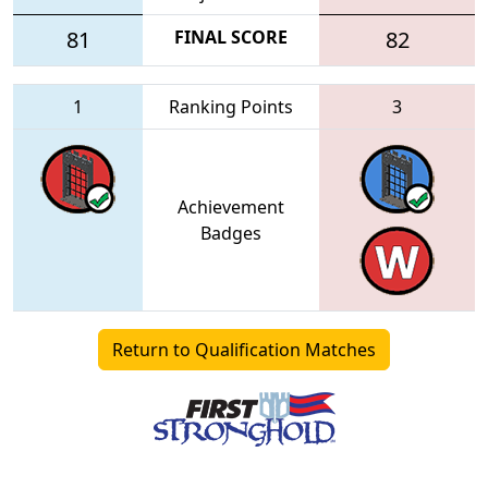
81
FINAL SCORE
82
1
Ranking Points
3
Achievement
Badges
Return to Qualification Matches