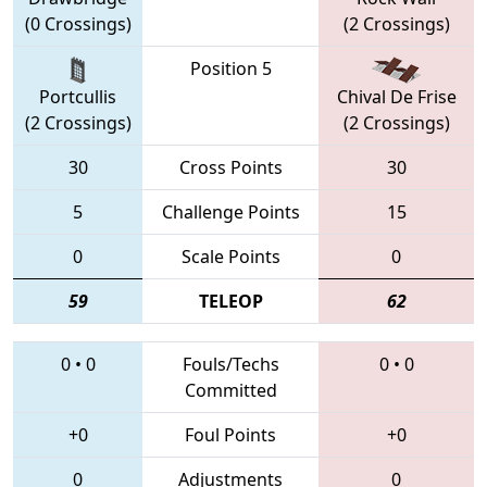
(0 Crossings)
(2 Crossings)
Position 5
Portcullis
Chival De Frise
(2 Crossings)
(2 Crossings)
30
Cross Points
30
5
Challenge Points
15
0
Scale Points
0
59
TELEOP
62
0
•
0
Fouls/Techs
0
•
0
Committed
+0
Foul Points
+0
0
Adjustments
0