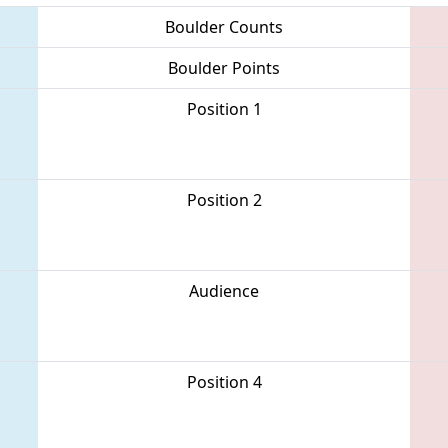
Boulder Counts
Boulder Points
Position 1
Position 2
Audience
Position 4