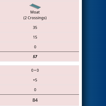
Moat
(2 Crossings)
35
15
0
57
0
•
0
+5
0
84