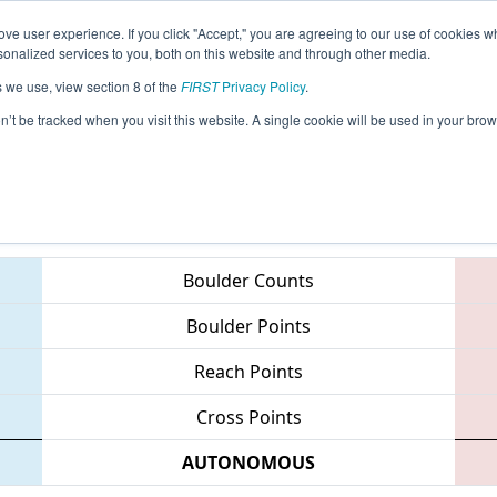
ve user experience. If you click "Accept," you are agreeing to our use of cookies w
eason Info
All PAWCH Pages
This Week's Events
68
nalized services to you, both on this website and through other media.
s we use, view section 8 of the
FIRST
Privacy Policy
.
 MAR District - Westtown Event
on’t be tracked when you visit this website. A single cookie will be used in your b
Teams
Boulder Counts
Boulder Points
Reach Points
Cross Points
AUTONOMOUS