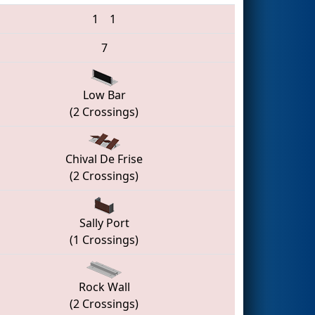
1
1
7
Low Bar
(2 Crossings)
Chival De Frise
(2 Crossings)
Sally Port
(1 Crossings)
Rock Wall
(2 Crossings)