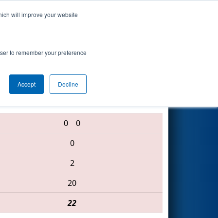
hich will improve your website
Search
rowser to remember your preference
Accept
Decline
341 • 486 • 5407
0
0
0
2
20
22