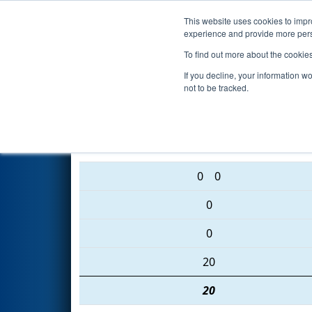
This website uses cookies to impro
Events
2016 S
experience and provide more perso
To find out more about the cookie
2016
Qualification Match 10
-
If you decline, your information w
not to be tracked.
3974 • 4373 • 1218
0
0
0
0
20
20