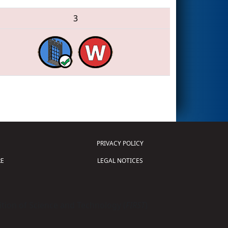
3
PRIVACY POLICY
E
LEGAL NOTICES
tion of Science and Technology (
FIRST
)