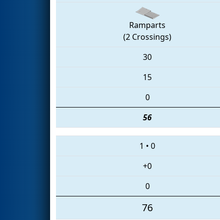
Ramparts
(2 Crossings)
30
15
0
56
1
•
0
+0
0
76