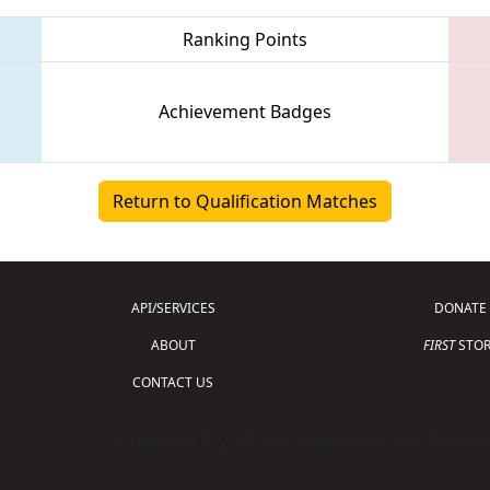
Ranking Points
Achievement Badges
Return to Qualification Matches
API/SERVICES
DONATE
ABOUT
FIRST
STOR
CONTACT US
Copyright © 2026 For Inspiration and Recogni