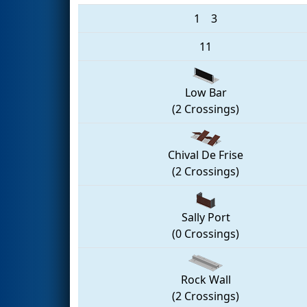
1
3
11
Low Bar
(2 Crossings)
Chival De Frise
(2 Crossings)
Sally Port
(0 Crossings)
Rock Wall
(2 Crossings)