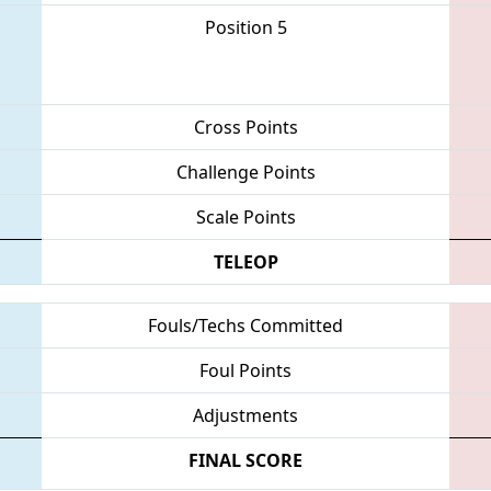
Position 5
Cross Points
Challenge Points
Scale Points
TELEOP
Fouls/Techs Committed
Foul Points
Adjustments
FINAL SCORE