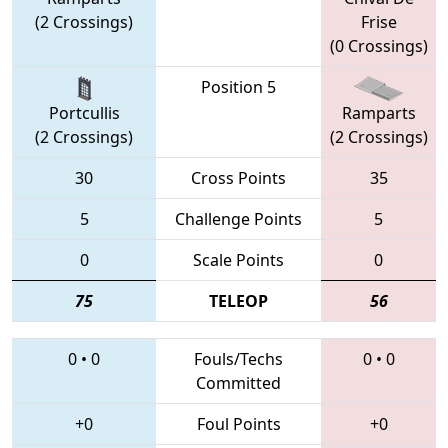
(2 Crossings)
Frise
(0 Crossings)
Position 5
Portcullis
Ramparts
(2 Crossings)
(2 Crossings)
30
Cross Points
35
5
Challenge Points
5
0
Scale Points
0
75
TELEOP
56
0
•
0
Fouls/Techs
0
•
0
Committed
+0
Foul Points
+0