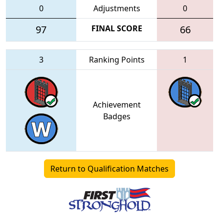
0
Adjustments
0
97
FINAL SCORE
66
3
Ranking Points
1
Achievement
Badges
Return to Qualification Matches