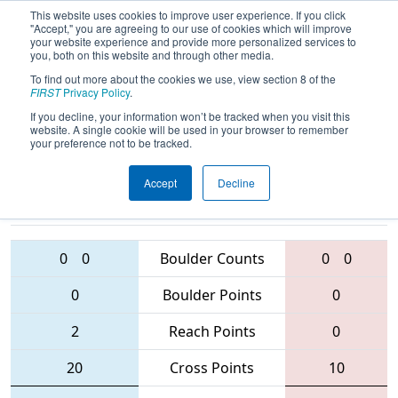
This website uses cookies to improve user experience. If you click
"Accept," you are agreeing to our use of cookies which will improve
your website experience and provide more personalized services to
you, both on this website and through other media.
To find out more about the cookies we use, view section 8 of the
2016
Qualification Match 17
- MAR
FIRST
Privacy Policy
.
District - Westtown Event
If you decline, your information won’t be tracked when you visit this
website. A single cookie will be used in your browser to remember
your preference not to be tracked.
Accept
Decline
103 • 433 •
2559 • 365 • 1218
Teams
4342
0
0
Boulder Counts
0
0
0
Boulder Points
0
2
Reach Points
0
20
Cross Points
10