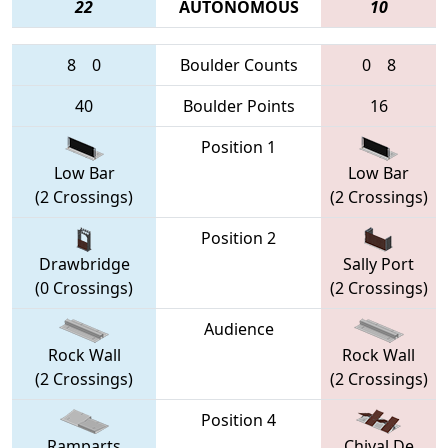
22
AUTONOMOUS
10
8
0
Boulder Counts
0
8
40
Boulder Points
16
Position 1
Low Bar
Low Bar
(2 Crossings)
(2 Crossings)
Position 2
Drawbridge
Sally Port
(0 Crossings)
(2 Crossings)
Audience
Rock Wall
Rock Wall
(2 Crossings)
(2 Crossings)
Position 4
Ramparts
Chival De