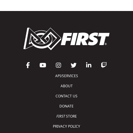
API/SERVICES
ABOUT
CONTACT US
DONATE
FIRST
STORE
PRIVACY POLICY