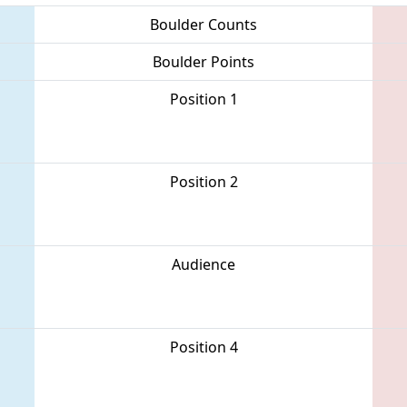
Boulder Counts
Boulder Points
Position 1
Position 2
Audience
Position 4