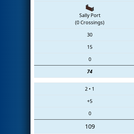
Sally Port
(0 Crossings)
30
15
0
74
2
•
1
+5
0
109