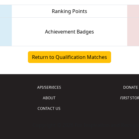
Ranking Points
Achievement Badges
Return to Qualification Matches
API/SERVICES
DONATE
ABOUT
FIRST
STOR
CONTACT US
Copyright © 2026 For Inspiration and Recogni