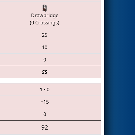
Drawbridge
(0 Crossings)
25
10
0
55
1
•
0
+15
0
92