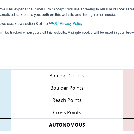
ve user experience. If you click "Accept," you are agreeing to our use of cookies w
eason Info
All PAWCH Pages
This Week's Events
68
nalized services to you, both on this website and through other media.
s we use, view section 8 of the
FIRST
Privacy Policy
.
 MAR District - Westtown Event
on’t be tracked when you visit this website. A single cookie will be used in your b
Teams
Boulder Counts
Boulder Points
Reach Points
Cross Points
AUTONOMOUS