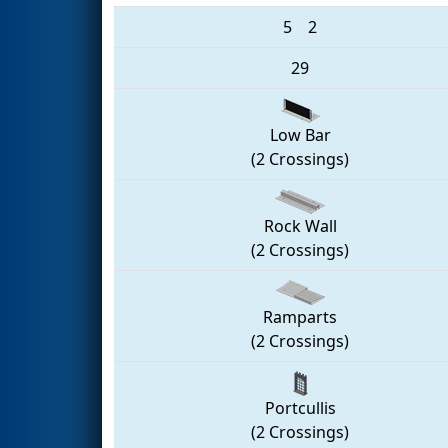
5
2
29
Low Bar
(2 Crossings)
Rock Wall
(2 Crossings)
Ramparts
(2 Crossings)
Portcullis
(2 Crossings)