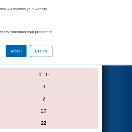
hich will improve your website
Search
rowser to remember your preference
Accept
Decline
2559 • 5420 • 1143
0
0
0
2
20
22