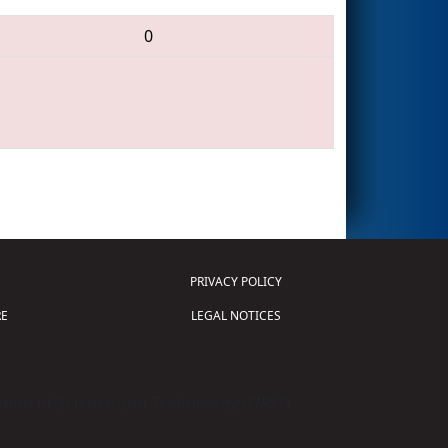
0
PRIVACY POLICY
E
LEGAL NOTICES
tion of Science and Technology (
FIRST
)