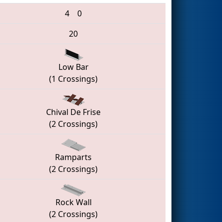
4
0
20
Low Bar
(1 Crossings)
Chival De Frise
(2 Crossings)
Ramparts
(2 Crossings)
Rock Wall
(2 Crossings)