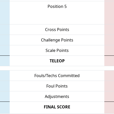
Position 5
Cross Points
Challenge Points
Scale Points
TELEOP
Fouls/Techs Committed
Foul Points
Adjustments
FINAL SCORE