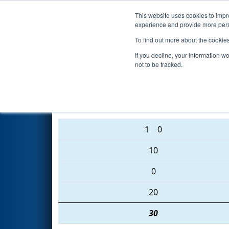
This website uses cookies to impro
Events
2016 S
experience and provide more perso
To find out more about the cookie
2016
Qualification Match 27
-
If you decline, your information w
not to be tracked.
365 • 4637 • 5407
1
0
10
0
20
30