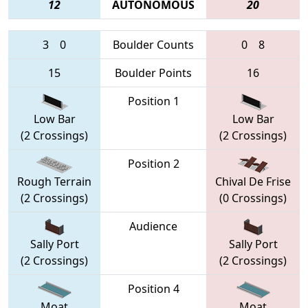
12
AUTONOMOUS
20
3
0
Boulder Counts
0
8
15
Boulder Points
16
Position 1
Low Bar
Low Bar
(2 Crossings)
(2 Crossings)
Position 2
Rough Terrain
Chival De Frise
(2 Crossings)
(0 Crossings)
Audience
Sally Port
Sally Port
(2 Crossings)
(2 Crossings)
Position 4
Moat
Moat