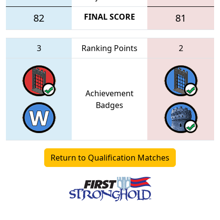
82
FINAL SCORE
81
3
Ranking Points
2
Achievement
Badges
Return to Qualification Matches