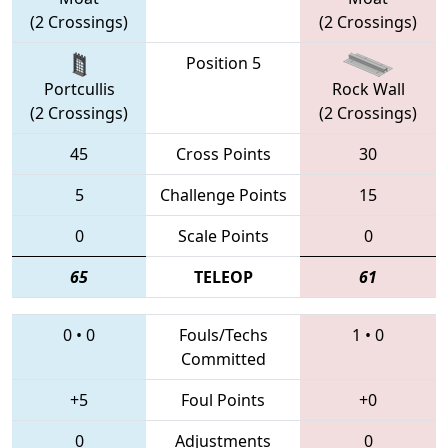
(2 Crossings)
(2 Crossings)
Position 5
Portcullis
Rock Wall
(2 Crossings)
(2 Crossings)
45
Cross Points
30
5
Challenge Points
15
0
Scale Points
0
65
TELEOP
61
0
•
0
Fouls/Techs
1
•
0
Committed
+5
Foul Points
+0
0
Adjustments
0