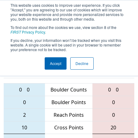
This website uses cookies to improve user experience. If you click
"Accept," you are agreeing to our use of cookies which will improve
your website experience and provide more personalized services to
you, both on this website and through other media.
To find out more about the cookies we use, view section 8 of the
2016
Qualification Match 31
- MAR
FIRST
Privacy Policy
.
District - Westtown Event
If you decline, your information won’t be tracked when you visit this
website. A single cookie will be used in your browser to remember
your preference not to be tracked.
Accept
Decline
5490 • 225 •
2607
Teams
423 • 708 • 272
0
0
Boulder Counts
0
0
0
Boulder Points
0
2
Reach Points
0
10
Cross Points
20