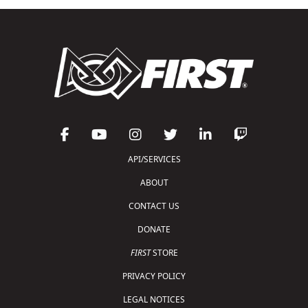
API/SERVICES
ABOUT
CONTACT US
DONATE
FIRST
STORE
PRIVACY POLICY
LEGAL NOTICES