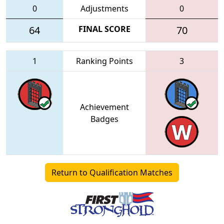
0
Adjustments
0
64
FINAL SCORE
70
1
Ranking Points
3
Achievement
Badges
Return to Qualification Matches