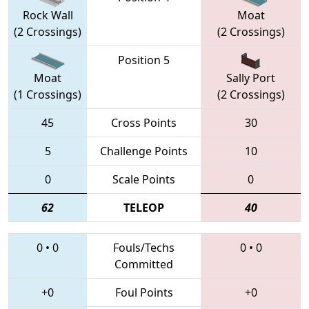
Rock Wall
Moat
(2 Crossings)
(2 Crossings)
Position 5
Moat
Sally Port
(1 Crossings)
(2 Crossings)
45
Cross Points
30
5
Challenge Points
10
0
Scale Points
0
62
TELEOP
40
0
•
0
Fouls/Techs
0
•
0
Committed
+0
Foul Points
+0