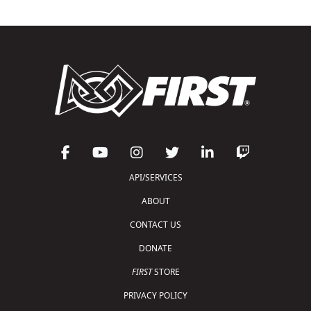
API/SERVICES
ABOUT
CONTACT US
DONATE
FIRST
STORE
PRIVACY POLICY