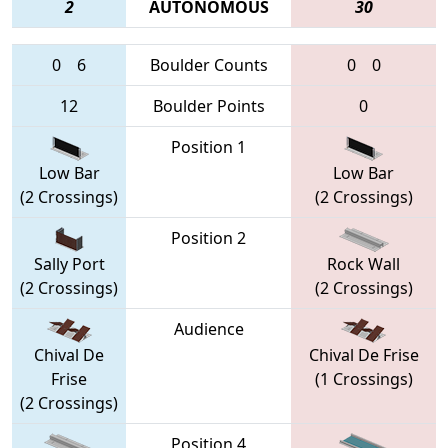
2
AUTONOMOUS
30
0
6
Boulder Counts
0
0
12
Boulder Points
0
Position 1
Low Bar
Low Bar
(2 Crossings)
(2 Crossings)
Position 2
Sally Port
Rock Wall
(2 Crossings)
(2 Crossings)
Audience
Chival De
Chival De Frise
Frise
(1 Crossings)
(2 Crossings)
Position 4