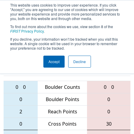
This website uses cookies to improve user experience. If you click
"Accept," you are agreeing to our use of cookies which will improve
your website experience and provide more personalized services to
you, both on this website and through other media.
To find out more about the cookies we use, view section 8 of the
2016
Qualification Match 45
- MAR
FIRST
Privacy Policy
.
District - Westtown Event
If you decline, your information won’t be tracked when you visit this
website. A single cookie will be used in your browser to remember
your preference not to be tracked.
Accept
Decline
4637 • 103 •
484
Teams
486 • 1712 • 1370
0
0
Boulder Counts
0
0
0
Boulder Points
0
2
Reach Points
0
0
Cross Points
30