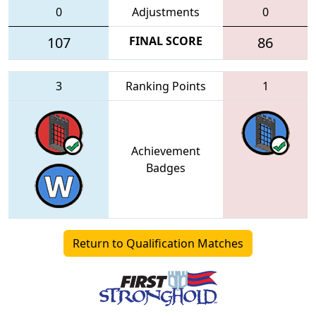
0
Adjustments
0
107
FINAL SCORE
86
3
Ranking Points
1
Achievement
Badges
Return to Qualification Matches