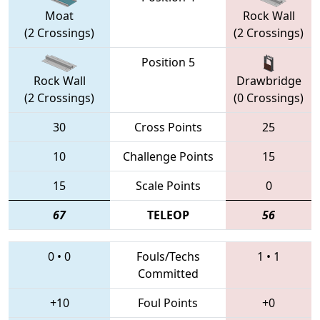
Moat
Rock Wall
(2 Crossings)
(2 Crossings)
Position 5
Rock Wall
Drawbridge
(2 Crossings)
(0 Crossings)
30
Cross Points
25
10
Challenge Points
15
15
Scale Points
0
67
TELEOP
56
0
•
0
Fouls/Techs
1
•
1
Committed
+10
Foul Points
+0