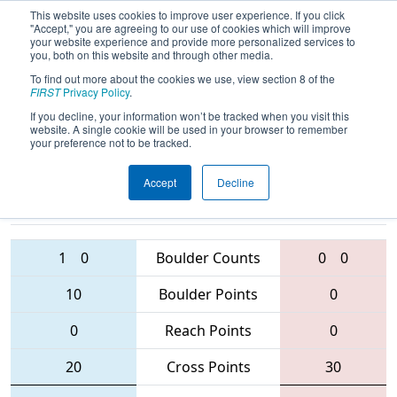
This website uses cookies to improve user experience. If you click
"Accept," you are agreeing to our use of cookies which will improve
your website experience and provide more personalized services to
you, both on this website and through other media.
To find out more about the cookies we use, view section 8 of the
2016
Qualification Match 69
- MAR
FIRST
Privacy Policy
.
District - Westtown Event
If you decline, your information won’t be tracked when you visit this
website. A single cookie will be used in your browser to remember
your preference not to be tracked.
Accept
Decline
1370 • 423 •
341 • 484 • 5420
Teams
4653
1
0
Boulder Counts
0
0
10
Boulder Points
0
0
Reach Points
0
20
Cross Points
30