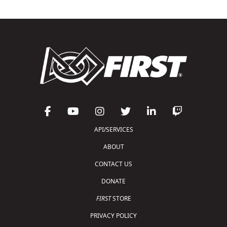
API/SERVICES
ABOUT
CONTACT US
DONATE
FIRST
STORE
PRIVACY POLICY