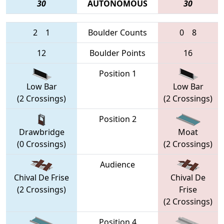
30
AUTONOMOUS
30
2
1
Boulder Counts
0
8
12
Boulder Points
16
Position 1
Low Bar
Low Bar
(2 Crossings)
(2 Crossings)
Position 2
Drawbridge
Moat
(0 Crossings)
(2 Crossings)
Audience
Chival De Frise
Chival De
(2 Crossings)
Frise
(2 Crossings)
Position 4